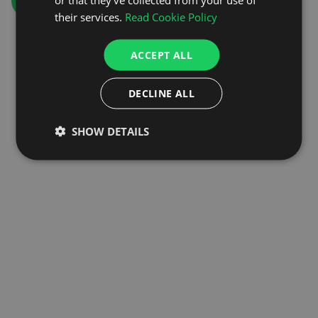
GO TO HOMEPAGE
their services.
Read Cookie Policy
ACCEPT ALL
DECLINE ALL
SHOW DETAILS