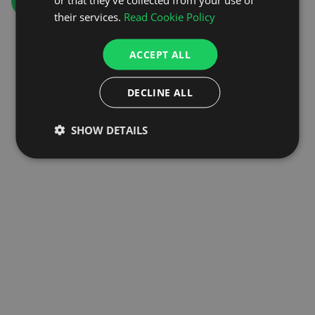
GO TO HOMEPAGE
their services.
Read Cookie Policy
ACCEPT ALL
DECLINE ALL
SHOW DETAILS