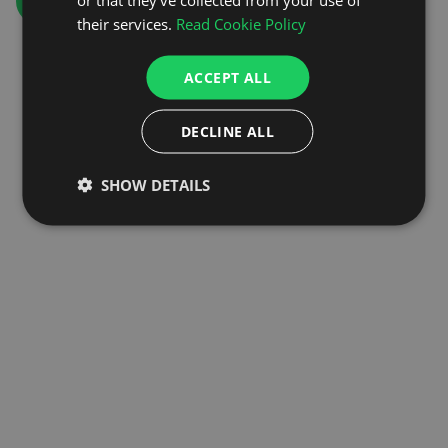
GO TO HOMEPAGE
their services.
Read Cookie Policy
ACCEPT ALL
DECLINE ALL
SHOW DETAILS