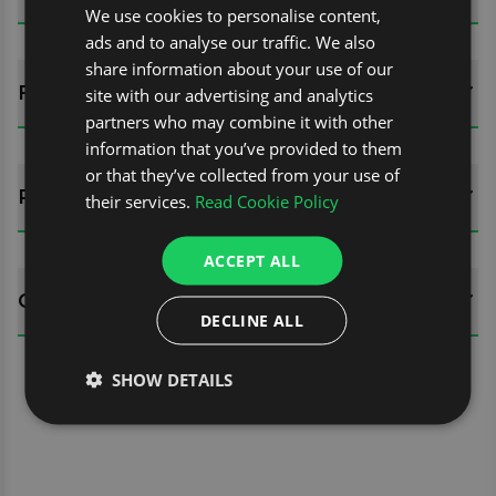
We use cookies to personalise content,
ads and to analyse our traffic. We also
share information about your use of our
FITTING GUIDES
site with our advertising and analytics
partners who may combine it with other
information that you’ve provided to them
or that they’ve collected from your use of
REVIEWS (0)
their services.
Read Cookie Policy
ACCEPT ALL
QUESTIONS
DECLINE ALL
SHOW DETAILS