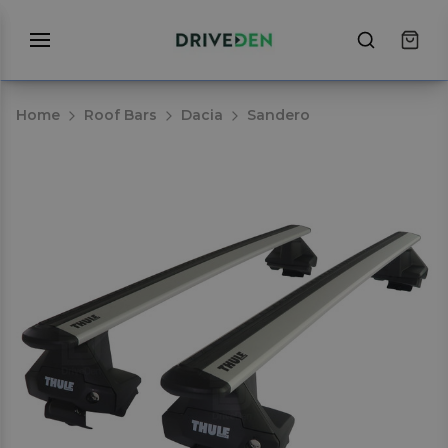
Home
Roof Bars
Dacia
Sandero