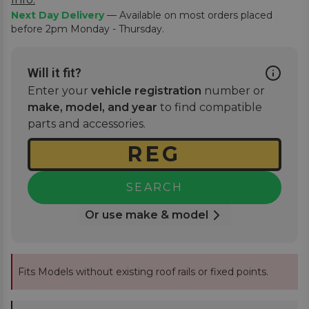
Next Day Delivery
— Available on most orders placed
before 2pm Monday - Thursday.
Will it fit?
Enter your
vehicle registration
number or
make, model, and year
to find compatible
parts and accessories.
SEARCH
Or use make & model
Fits Models without existing roof rails or fixed points.