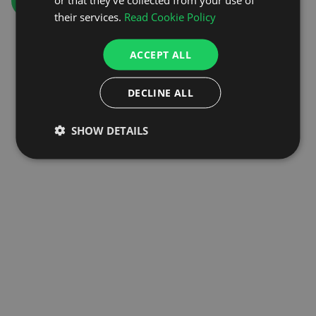
GO TO HOMEPAGE
their services.
Read Cookie Policy
ACCEPT ALL
DECLINE ALL
SHOW DETAILS