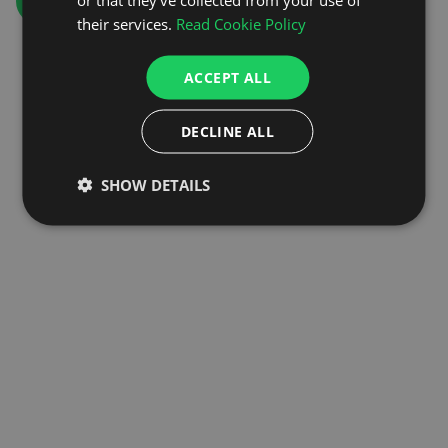
GO TO HOMEPAGE
their services.
Read Cookie Policy
ACCEPT ALL
DECLINE ALL
SHOW DETAILS