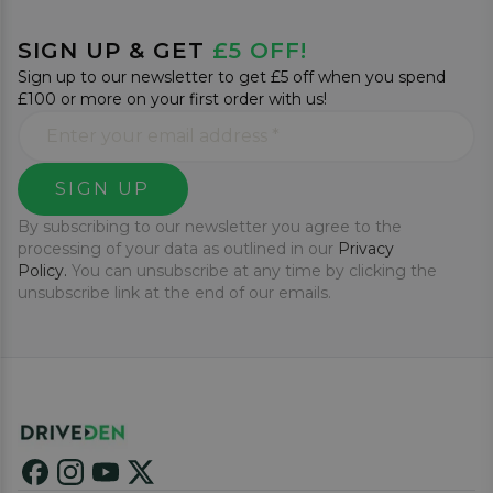
SIGN UP & GET
£5 OFF!
Sign up to our newsletter to get £5 off when you spend
£100 or more on your first order with us!
SIGN UP
By subscribing to our newsletter you agree to the
processing of your data as outlined in our
Privacy
Policy.
You can unsubscribe at any time by clicking the
unsubscribe link at the end of our emails.