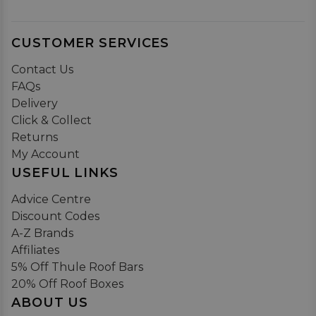
CUSTOMER SERVICES
Contact Us
FAQs
Delivery
Click & Collect
Returns
My Account
USEFUL LINKS
Advice Centre
Discount Codes
A-Z Brands
Affiliates
5% Off Thule Roof Bars
20% Off Roof Boxes
ABOUT US