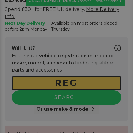
£279.95
GREAT SUMMER DEALS
Discover Discount Codes
Learn M
Spend £30+ for FREE UK delivery.
More Delivery
Info.
Next Day Delivery
— Available on most orders placed
before 2pm Monday - Thursday.
Will it fit?
Enter your
vehicle registration
number or
make, model, and year
to find compatible
parts and accessories.
SEARCH
Or use make & model