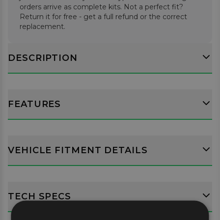
orders arrive as complete kits. Not a perfect fit?
Return it for free - get a full refund or the correct
replacement.
DESCRIPTION
FEATURES
VEHICLE FITMENT DETAILS
TECH SPECS