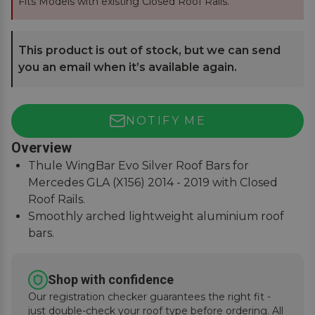
Fits Models with existing Closed Roof Rails.
This product is out of stock, but we can send
you an email when it’s available again.
NOTIFY ME
Overview
Thule WingBar Evo Silver Roof Bars for
Mercedes GLA (X156) 2014 - 2019 with Closed
Roof Rails.
Smoothly arched lightweight aluminium roof
bars.
Reduce noise and drag for improved fuel
economy.
Shop with confidence
Secures to vehicle with Thule One-Key locks
Our registration checker guarantees the right fit -
(included).
just double-check your roof type before ordering. All