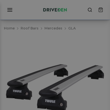
Home
Roof Bars
Mercedes
GLA