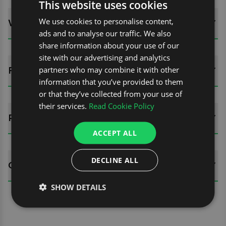
This website uses cookies
We use cookies to personalise content,
WHATS INCLUDED?
ads and to analyse our traffic. We also
share information about your use of our
site with our advertising and analytics
partners who may combine it with other
FITTING GUIDES
information that you’ve provided to them
or that they’ve collected from your use of
their services.
Read Cookie Policy
REVIEWS (1)
ACCEPT ALL
DECLINE ALL
QUESTIONS
SHOW DETAILS