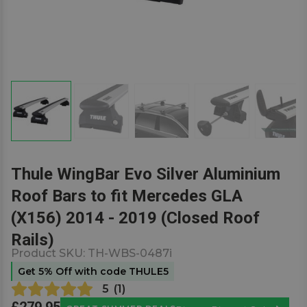
Thule WingBar Evo Silver Aluminium
Roof Bars to fit Mercedes GLA
(X156) 2014 - 2019 (Closed Roof
Rails)
Product SKU:
TH-WBS-0487i
Get 5% Off with code THULE5
5
(
1
)