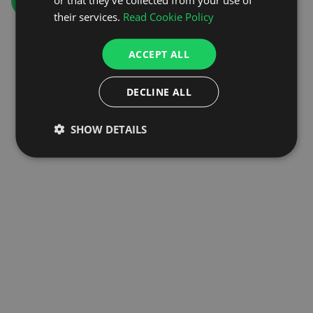
GO TO HOMEPAGE
their services.
Read Cookie Policy
ACCEPT ALL
DECLINE ALL
SHOW DETAILS