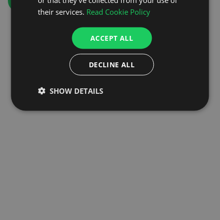
GO TO HOMEPAGE
their services.
Read Cookie Policy
ACCEPT ALL
DECLINE ALL
SHOW DETAILS