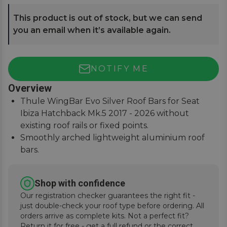
This product is out of stock, but we can send
you an email when it’s available again.
NOTIFY ME
Overview
Thule WingBar Evo Silver Roof Bars for Seat
Ibiza Hatchback Mk.5 2017 - 2026 without
existing roof rails or fixed points.
Smoothly arched lightweight aluminium roof
bars.
Reduce noise and drag for improved fuel
economy.
Shop with confidence
Secures to vehicle with Thule One-Key locks
Our registration checker guarantees the right fit -
(included).
just double-check your roof type before ordering. All
orders arrive as complete kits. Not a perfect fit?
Return it for free - get a full refund or the correct