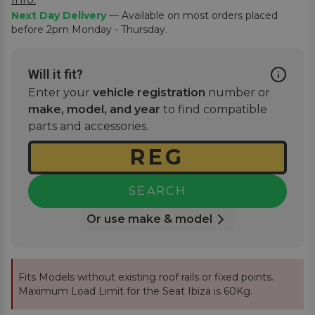
Next Day Delivery
— Available on most orders placed
before 2pm Monday - Thursday.
Will it fit?
Enter your
vehicle registration
number or
make, model, and year
to find compatible
parts and accessories.
SEARCH
Or use make & model
Fits Models without existing roof rails or fixed points.
Maximum Load Limit for the Seat Ibiza is 60Kg.