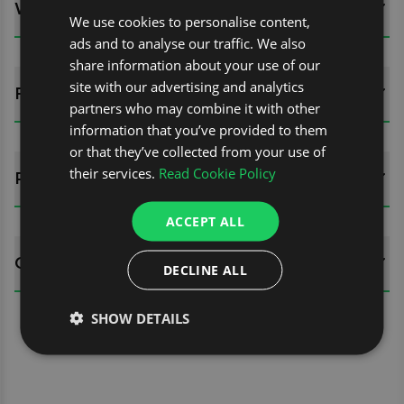
WHATS INCLUDED?
We use cookies to personalise content,
ads and to analyse our traffic. We also
share information about your use of our
site with our advertising and analytics
FITTING GUIDES
partners who may combine it with other
information that you’ve provided to them
or that they’ve collected from your use of
their services.
Read Cookie Policy
REVIEWS (0)
ACCEPT ALL
QUESTIONS
DECLINE ALL
SHOW DETAILS