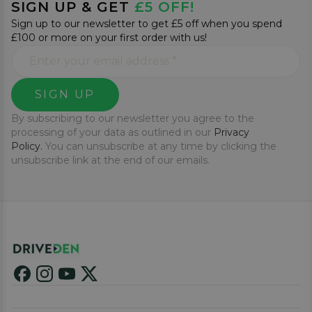
SIGN UP & GET
£5 OFF!
Sign up to our newsletter to get £5 off when you spend
£100 or more on your first order with us!
SIGN UP
By subscribing to our newsletter you agree to the
processing of your data as outlined in our
Privacy
Policy.
You can unsubscribe at any time by clicking the
unsubscribe link at the end of our emails.