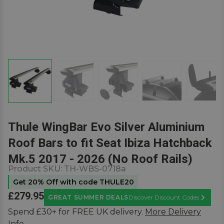
Thule WingBar Evo Silver Aluminium
Roof Bars to fit Seat Ibiza Hatchback
Mk.5 2017 - 2026 (No Roof Rails)
Product SKU:
TH-WBS-0718a
Get 20% Off with code THULE20
£279.95
GREAT SUMMER DEALS
Discover Discount Codes
Learn M
Spend £30+ for FREE UK delivery.
More Delivery
Info.