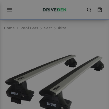
Home
Roof Bars
Seat
Ibiza