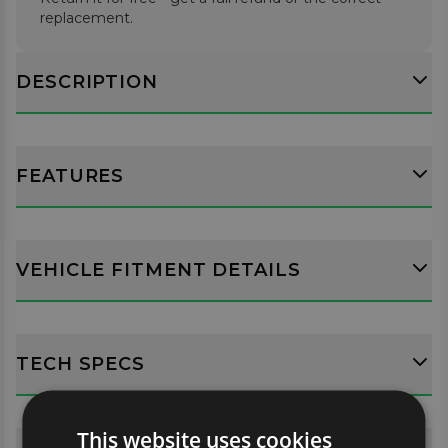
replacement.
DESCRIPTION
FEATURES
VEHICLE FITMENT DETAILS
TECH SPECS
This website uses cookies