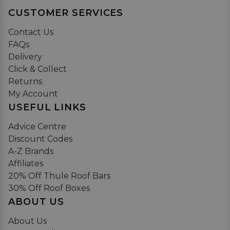
CUSTOMER SERVICES
Contact Us
FAQs
Delivery
Click & Collect
Returns
My Account
USEFUL LINKS
Advice Centre
Discount Codes
A-Z Brands
Affiliates
20% Off Thule Roof Bars
30% Off Roof Boxes
ABOUT US
About Us