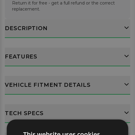
Return it for free - get a full refund or the correct
replacement.
DESCRIPTION
FEATURES
VEHICLE FITMENT DETAILS
TECH SPECS
This website uses cookies