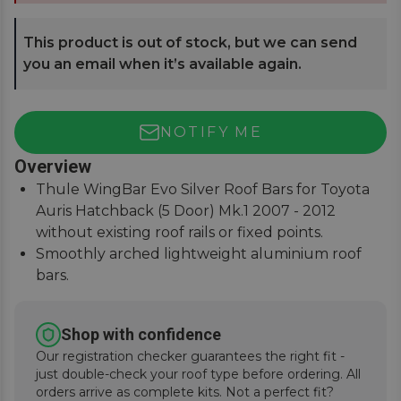
This product is out of stock, but we can send
you an email when it’s available again.
NOTIFY ME
Overview
Thule WingBar Evo Silver Roof Bars for Toyota
Auris Hatchback (5 Door) Mk.1 2007 - 2012
without existing roof rails or fixed points.
Smoothly arched lightweight aluminium roof
bars.
Reduce noise and drag for improved fuel
economy.
Shop with confidence
Secures to vehicle with Thule One-Key locks
Our registration checker guarantees the right fit -
(included).
just double-check your roof type before ordering. All
orders arrive as complete kits. Not a perfect fit?