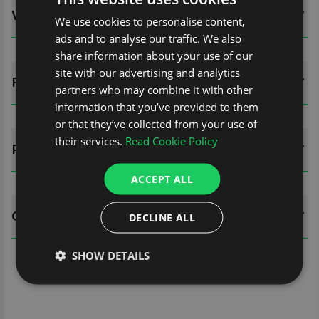
WHATS INCLUDED?
We use cookies to personalise content,
ads and to analyse our traffic. We also
share information about your use of our
site with our advertising and analytics
FITTING GUIDES
partners who may combine it with other
information that you’ve provided to them
or that they’ve collected from your use of
their services.
Read Cookie Policy
REVIEWS (0)
ACCEPT ALL
QUESTIONS
DECLINE ALL
SHOW DETAILS