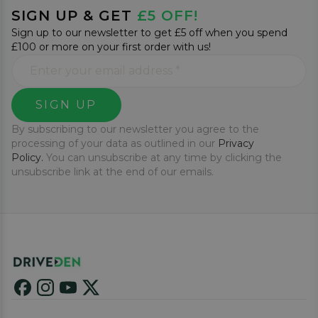
SIGN UP & GET
£5 OFF!
Sign up to our newsletter to get £5 off when you spend
£100 or more on your first order with us!
SIGN UP
By subscribing to our newsletter you agree to the
processing of your data as outlined in our
Privacy
Policy.
You can unsubscribe at any time by clicking the
unsubscribe link at the end of our emails.