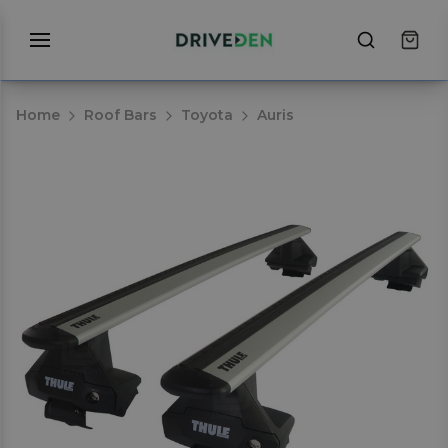
Home
Roof Bars
Toyota
Auris