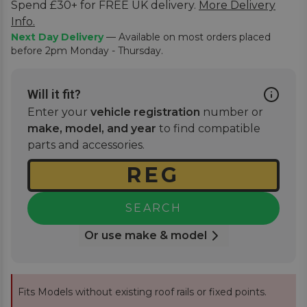
Spend £30+ for FREE UK delivery.
More Delivery
Info.
Next Day Delivery
— Available on most orders placed
before 2pm Monday - Thursday.
Will it fit?
Enter your
vehicle registration
number or
make, model, and year
to find compatible
parts and accessories.
SEARCH
Or use make & model
Fits Models without existing roof rails or fixed points.