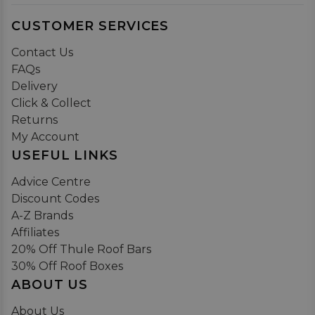
CUSTOMER SERVICES
Contact Us
FAQs
Delivery
Click & Collect
Returns
My Account
USEFUL LINKS
Advice Centre
Discount Codes
A-Z Brands
Affiliates
20% Off Thule Roof Bars
30% Off Roof Boxes
ABOUT US
About Us