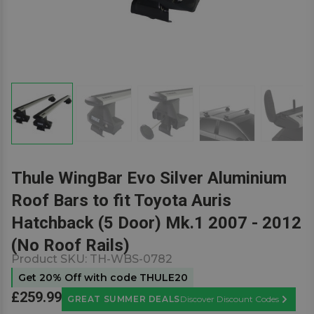
Thule WingBar Evo Silver Aluminium
Roof Bars to fit Toyota Auris
Hatchback (5 Door) Mk.1 2007 - 2012
(No Roof Rails)
Product SKU:
TH-WBS-0782
Get 20% Off with code THULE20
£259.99
GREAT SUMMER DEALS
Discover Discount Codes
Learn M