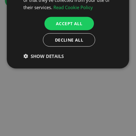
GO TO HOMEPAGE
their services.
Read Cookie Policy
ACCEPT ALL
DECLINE ALL
SHOW DETAILS