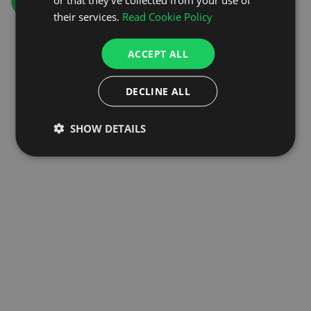
GO TO HOMEPAGE
their services.
Read Cookie Policy
ACCEPT ALL
DECLINE ALL
SHOW DETAILS