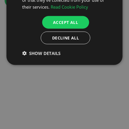
GO TO HOMEPAGE
their services.
Read Cookie Policy
ACCEPT ALL
DECLINE ALL
SHOW DETAILS