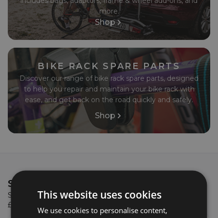
condition.
includes bags, adaptors, frame & wheel add-ons, and
more.
Shop
BIKE RACK SPARE PARTS
Discover our range of bike rack spare parts, designed
to help you repair and maintain your bike rack with
ease, and get back on the road quickly and safely.
Shop
SIGN UP & GET
£5 OFF!
This website uses cookies
Sign up to our newsletter to get £5 off when you spend
£100 or more on your first order with us!
We use cookies to personalise content,