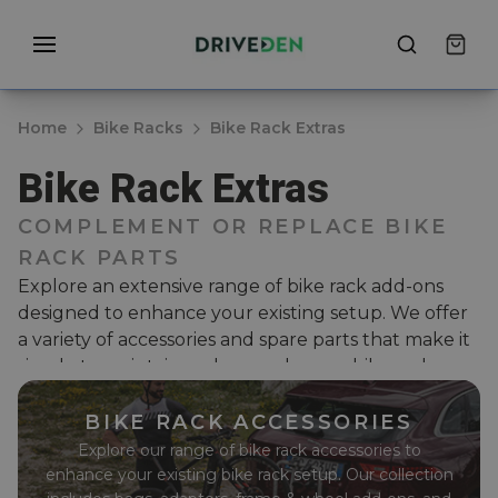
Home
Bike Racks
Bike Rack Extras
Bike Rack Extras
COMPLEMENT OR REPLACE BIKE
RACK PARTS
Explore an extensive range of bike rack add-ons
designed to enhance your existing setup. We offer
a variety of accessories and spare parts that make it
simple to maintain and upgrade your bike rack.
Whether you need durable carry bags, extra bike
adaptors, frame and wheel adaptors, or essential
BIKE RACK ACCESSORIES
components like straps, levers, and knobs, we have
Explore our range of bike rack accessories to
everything to ensure your bike rack stays in top
enhance your existing bike rack setup. Our collection