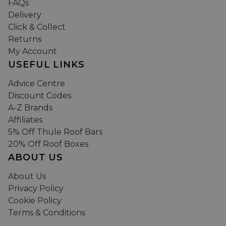
FAQs
Delivery
Click & Collect
Returns
My Account
USEFUL LINKS
Advice Centre
Discount Codes
A-Z Brands
Affiliates
5% Off Thule Roof Bars
20% Off Roof Boxes
ABOUT US
About Us
Privacy Policy
Cookie Policy
Terms & Conditions