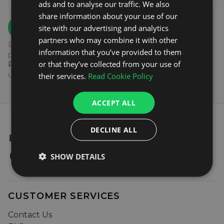
ads and to analyse our traffic. We also
share information about your use of our
SIGN UP
site with our advertising and analytics
partners who may combine it with other
By subscribing to our newsletter you agree to the
information that you’ve provided to them
processing of your data as outlined in our
Privacy
or that they’ve collected from your use of
Policy.
You can unsubscribe at any time by clicking the
unsubscribe link at the end of our emails.
their services.
Read Cookie Policy
ACCEPT ALL
DECLINE ALL
SHOW DETAILS
CUSTOMER SERVICES
Contact Us