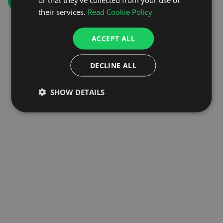
GO TO HOMEPAGE
their services.
Read Cookie Policy
ACCEPT ALL
DECLINE ALL
SHOW DETAILS