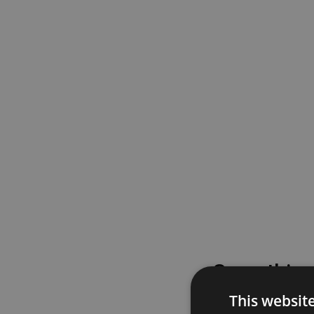
Something
This websit
Please try again