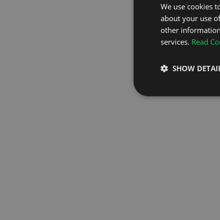
We use cookies to
about your use of
GO TO H
other information
services.
Read Coo
SHOW DETAI