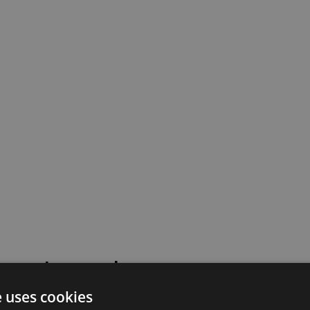
 went wrong!
e uses cookies
 or contact our support team for assistance.