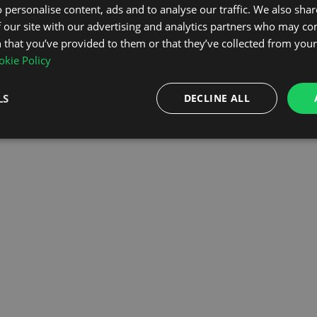
 personalise content, ads and to analyse our traffic. We also sha
 our site with our advertising and analytics partners who may co
OMEPAGE
 that you’ve provided to them or that they’ve collected from your 
kie Policy
LS
DECLINE ALL