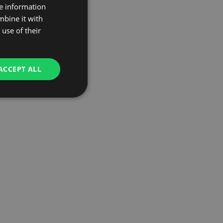
re information
mbine it with
use of their
ACCEPT ALL