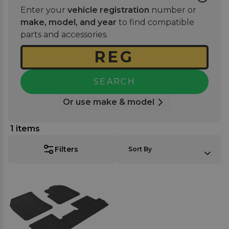
finish that enhances your car's interior while
Enter your
vehicle registration
number or
providing essential protection. Pair yours with one
make, model, and year
to find compatible
of our best-selling
rubber boot mats
for full vehicle
parts and accessories.
coverage.
SEARCH
Or use make & model
1
items
SORT BY:
Filters
Sort By