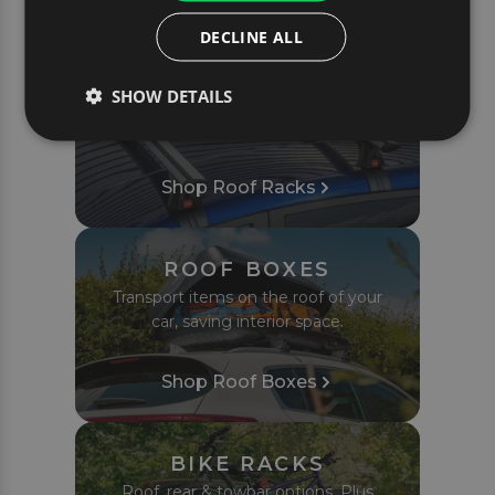
PRODUCTS
DECLINE ALL
ROOF RACKS
SHOW DETAILS
Complete roof bar sets tailored to fit
your car or van perfectly.
Shop Roof Racks
ROOF BOXES
Transport items on the roof of your
car, saving interior space.
Shop Roof Boxes
BIKE RACKS
Roof, rear & towbar options. Plus