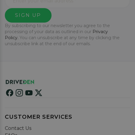
SIGN UP
By subscribing to our newsletter you agree to the
processing of your data as outlined in our
Privacy
Policy.
You can unsubscribe at any time by clicking the
unsubscribe link at the end of our emails.
CUSTOMER SERVICES
Contact Us