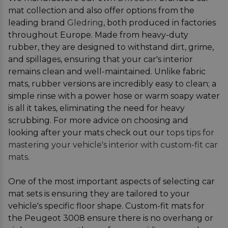
mat collection and also offer options from the
leading brand
Gledring
, both produced in factories
throughout Europe. Made from heavy-duty
rubber, they are designed to withstand dirt, grime,
and spillages, ensuring that your car's interior
remains clean and well-maintained. Unlike fabric
mats, rubber versions are incredibly easy to clean; a
simple rinse with a power hose or warm soapy water
is all it takes, eliminating the need for heavy
scrubbing. For more advice on choosing and
looking after your mats check out our
tops tips for
mastering your vehicle's interior with custom-fit car
mats
.
One of the most important aspects of selecting car
mat sets is ensuring they are tailored to your
vehicle's specific floor shape. Custom-fit mats for
the Peugeot 3008 ensure there is no overhang or