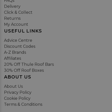
FAQs
Delivery
Click & Collect
Returns
My Account
USEFUL LINKS
Advice Centre
Discount Codes
A-Z Brands
Affiliates
20% Off Thule Roof Bars
30% Off Roof Boxes
ABOUT US
About Us
Privacy Policy
Cookie Policy
Terms & Conditions