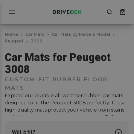
Home
Car Mats
Car Mats by Make & Model
Peugeot
3008
Car Mats for Peugeot
3008
CUSTOM-FIT RUBBER FLOOR
MATS
Explore our durable all-weather rubber car mats
designed to fit the Peugeot 3008 perfectly. These
high-quality mats protect your vehicle from stains
and daily wear, ensuring long-lasting use. Tailored
for a secure fit, they present neatly into the
footwells of your vehicle and offer a clean, stylish
Will it fit?