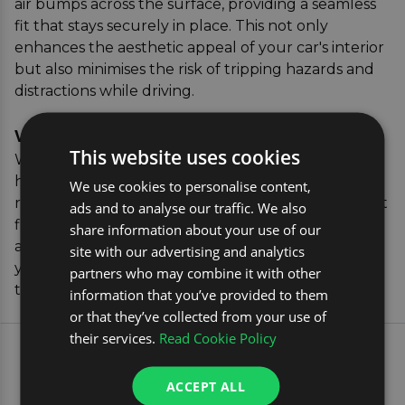
air bumps across the surface, providing a seamless
fit that stays securely in place. This not only
enhances the aesthetic appeal of your car's interior
but also minimises the risk of tripping hazards and
distractions while driving.
Verifying the Correct Parts
This website uses cookies
When purchasing rubber mats from us, you can
have peace of mind knowing that our vehicle
We use cookies to personalise content,
registration verification tool will confirm the perfect
ads and to analyse our traffic. We also
fitment. Simply enter your car's registration details,
share information about your use of our
and we'll display a range of accessories tailored to
site with our advertising and analytics
your Peugeot 3008, ensuring you receive mats
partners who may combine it with other
that fit perfectly and offer maximum protection.
information that you’ve provided to them
or that they’ve collected from your use of
their services.
Read Cookie Policy
EXPLORE OUR MOST
POPULAR CAR TRAVEL
ACCEPT ALL