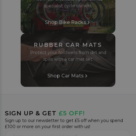
specialist cycle carriers.
Shop Bike Racks
RUBBER CAR MATS
Protect your footwells from dirt and
spills with a car mat set.
Shop Car Mats
SIGN UP & GET
£5 OFF!
Sign up to our newsletter to get £5 off when you spend
£100 or more on your first order with us!