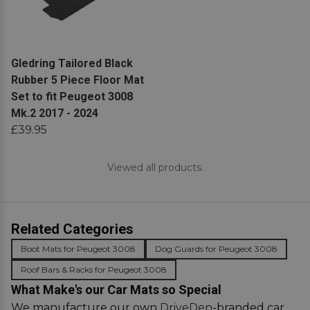
View product
Gledring Tailored Black
Rubber 5 Piece Floor Mat
Set to fit Peugeot 3008
Mk.2 2017 - 2024
£39.95
Viewed all products.
Related Categories
Boot Mats for Peugeot 3008
Dog Guards for Peugeot 3008
Roof Bars & Racks for Peugeot 3008
What Make's our Car Mats so Special
We manufacture our own
DriveDen
-branded car