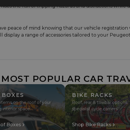
mises the risk of tripping hazards and distractions while d
peace of mind knowing that our vehicle registration ver
'll display a range of accessories tailored to your Peugeo
 MOST POPULAR CAR TRA
 BOXES
BIKE RACKS
 items on the roof of your
Roof, rear & towbar options.
g interior space.
specialist cycle carriers.
of Boxes
Shop Bike Racks