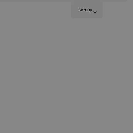
SORT BY:
Sort By