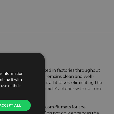
Gledring
, both produced in factories throughout
re information
hat your van's interior remains clean and well-
mbine it with
or warm soapy water is all it takes, eliminating the
use of their
s for mastering your vehicle's interior with custom-
ACCEPT ALL
pecific floor shape. Custom-fit mats for the
ays securely in place. This not only enhances the