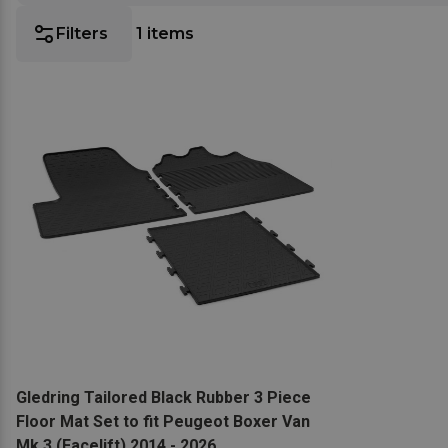
Filters
1
items
View product
Gledring Tailored Black Rubber 3 Piece
Floor Mat Set to fit Peugeot Boxer Van
Mk.3 (Facelift) 2014 - 2026