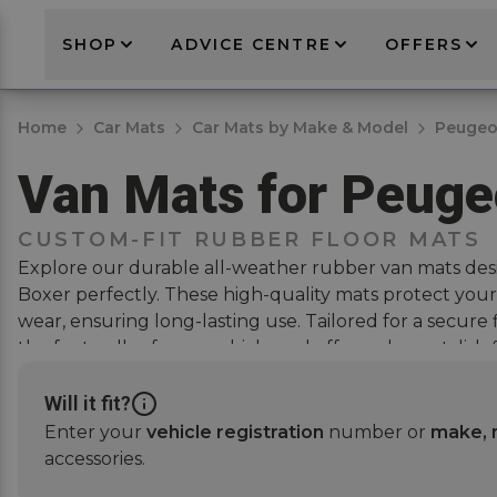
SHOP
ADVICE CENTRE
OFFERS
Home
Car Mats
Car Mats by Make & Model
Peugeo
Van Mats for Peuge
CUSTOM-FIT RUBBER FLOOR MATS
Explore our durable all-weather rubber van mats des
Boxer perfectly. These high-quality mats protect your 
wear, ensuring long-lasting use. Tailored for a secure f
the footwells of your vehicle and offer a clean, stylish
van's interior while providing essential protection. Pai
selling
rubber boot mats
for full vehicle coverage.
Will it fit?
Enter your
vehicle registration
number or
make, 
accessories.