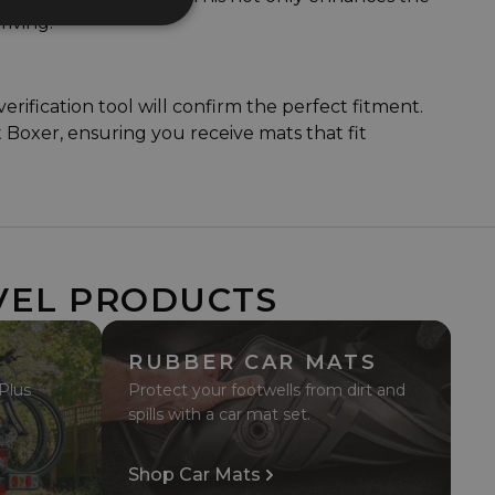
riving.
ification tool will confirm the perfect fitment.
t Boxer, ensuring you receive mats that fit
VEL PRODUCTS
RUBBER CAR MATS
 Plus
Protect your footwells from dirt and
spills with a car mat set.
Shop Car Mats