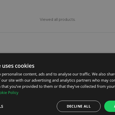
Viewed all products.
e uses cookies
ollection and also offer options from the leading brand
 personalise content, ads and to analyse our traffic. We also sha
gned to withstand dirt, grime, and spillages, ensuring t
 our site with our advertising and analytics partners who may co
incredibly easy to clean; a simple rinse with a power hose 
 that you’ve provided to them or that they’ve collected from your 
osing and looking after your mats check out our
tops tip
kie Policy
LS
DECLINE ALL
at sets is ensuring they are tailored to your vehicle's s
mps across the surface, providing a seamless fit that st