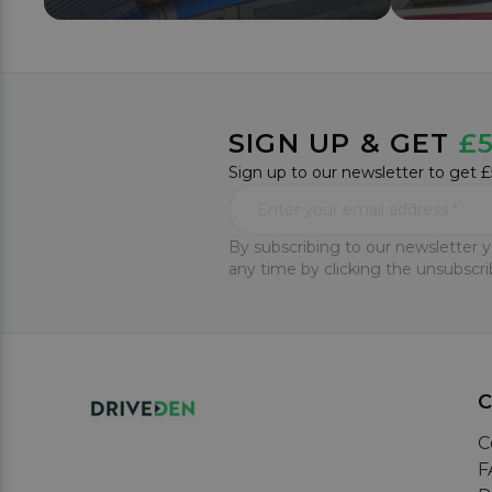
SIGN UP & GET
£5
Sign up to our newsletter to get £
By subscribing to our newsletter y
any time by clicking the unsubscrib
C
F