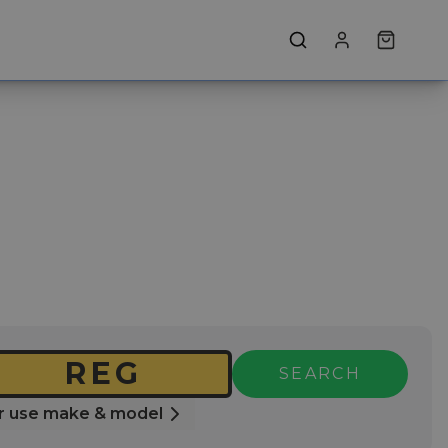
SEARCH
r use make & model