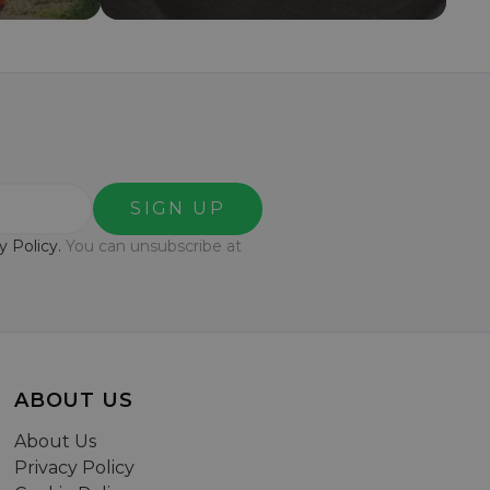
SIGN UP
y Policy.
You can unsubscribe at
ABOUT US
About Us
Privacy Policy