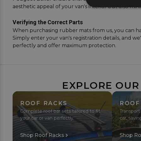
aesthetic appeal of your van's interior but also mini
Verifying the Correct Parts
When purchasing rubber mats from us, you can have 
Simply enter your van's registration details, and we
perfectly and offer maximum protection.
EXPLORE OUR
ROOF RACKS
ROOF
Complete roof bar sets tailored to fit
Transport
your car or van perfectly.
car, savin
Shop Roof Racks
Shop Ro