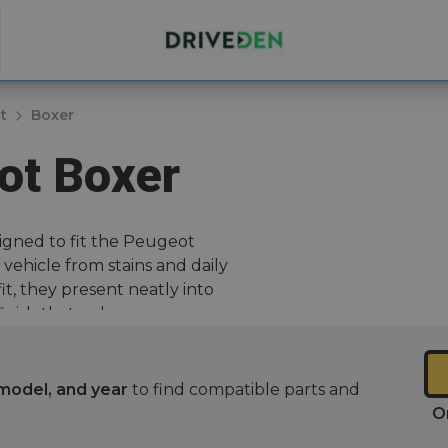
t
Boxer
ot Boxer
igned to fit the Peugeot
vehicle from stains and daily
it, they present neatly into
 finish that enhances your
r yours with one of our best-
model, and year
to find compatible parts and
O