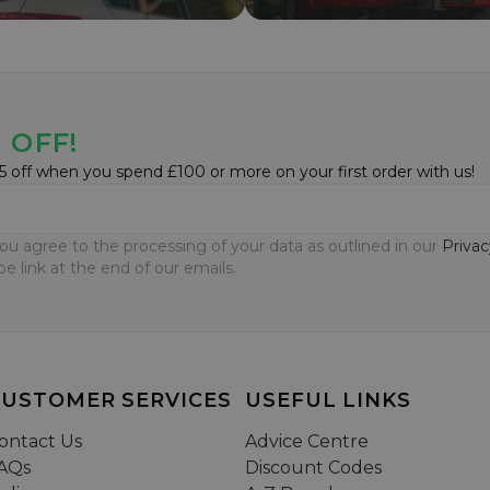
 OFF!
5 off when you spend £100 or more on your first order with us!
ou agree to the processing of your data as outlined in our
Privac
e link at the end of our emails.
CUSTOMER SERVICES
USEFUL LINKS
ontact Us
Advice Centre
AQs
Discount Codes