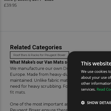
£39.95
Related Categories
Roof Bars & Racks for Peugeot Boxer
What Make's our Van Mats so Special
This websit
We manufacture our own
DriveDen
-branded mat c
We use cookies to
Europe. Made from heavy-duty rubber, they are desi
about your use of
maintained. Unlike fabric mats, rubber versions are 
other information
need for heavy scrubbing. For more advice on cho
services.
Read Coo
fit mats
.
SHOW DETAI
One of the most important aspects of selecting van m
Peugeot Boxer ensure there is no overhang or air bu