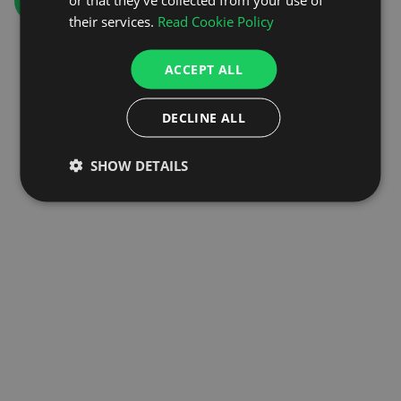
GO TO HOMEPAGE
their services.
Read Cookie Policy
ACCEPT ALL
DECLINE ALL
SHOW DETAILS