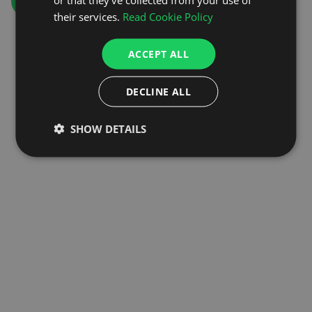
GO TO HOMEPAGE
their services.
Read Cookie Policy
ACCEPT ALL
DECLINE ALL
SHOW DETAILS