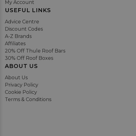
My Account
USEFUL LINKS
Advice Centre
Discount Codes
A-Z Brands
Affiliates
20% Off Thule Roof Bars
30% Off Roof Boxes
ABOUT US
About Us
Privacy Policy
Cookie Policy
Terms & Conditions