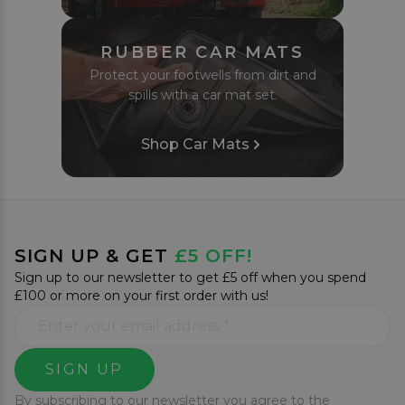
RUBBER CAR MATS
Protect your footwells from dirt and
spills with a car mat set.
Shop Car Mats
SIGN UP & GET
£5 OFF!
Sign up to our newsletter to get £5 off when you spend
£100 or more on your first order with us!
SIGN UP
By subscribing to our newsletter you agree to the