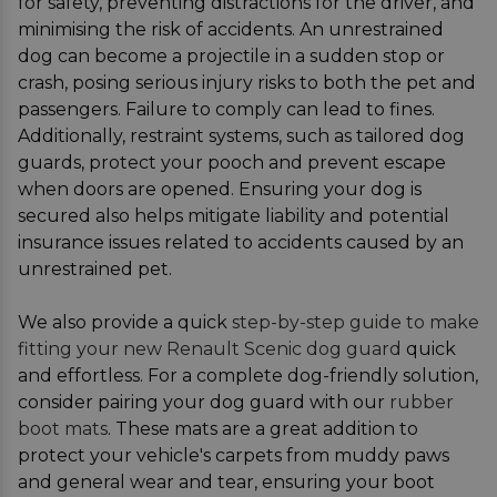
for safety, preventing distractions for the driver, and
minimising the risk of accidents. An unrestrained
dog can become a projectile in a sudden stop or
crash, posing serious injury risks to both the pet and
passengers. Failure to comply can lead to fines.
Additionally, restraint systems, such as tailored dog
guards, protect your pooch and prevent escape
when doors are opened. Ensuring your dog is
secured also helps mitigate liability and potential
insurance issues related to accidents caused by an
unrestrained pet.
We also provide a quick
step-by-step guide to make
fitting your new Renault Scenic dog guard
quick
and effortless. For a complete dog-friendly solution,
consider pairing your dog guard with our
rubber
boot mats
. These mats are a great addition to
protect your vehicle's carpets from muddy paws
and general wear and tear, ensuring your boot