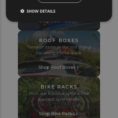
Complete roof bar sets tailored to fit
your car or van perfectly.
SHOW DETAILS
Shop Roof Racks
ROOF BOXES
Transport items on the roof of your
car, saving interior space.
Shop Roof Boxes
BIKE RACKS
Roof, rear & towbar options. Plus
specialist cycle carriers.
Shop Bike Racks