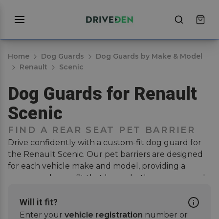
Home
Dog Guards
Dog Guards by Make & Model
Renault
Scenic
Dog Guards for Renault
Scenic
FIND A REAR SEAT PET BARRIER
Drive confidently with a custom-fit dog guard for
the Renault Scenic. Our pet barriers are designed
for each vehicle make and model, providing a
secure and snug fit that keeps both your pup and
passengers safe when on the road. Installation is
hassle-free, no drilling or modifications needed.
Will it fit?
Simply attach the guard to the rear seat headrests,
Enter your
vehicle registration
number or