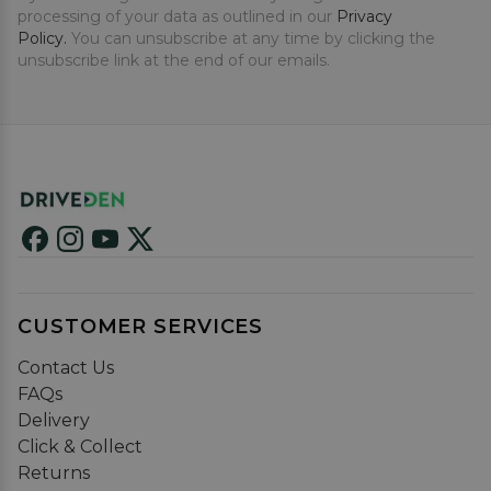
processing of your data as outlined in our
Privacy
Policy.
You can unsubscribe at any time by clicking the
unsubscribe link at the end of our emails.
CUSTOMER SERVICES
Contact Us
FAQs
Delivery
Click & Collect
Returns