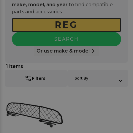
and you're ready for your next road trip with your
make, model, and year
to find compatible
furry friend. Where applicable you can choose a
parts and accessories.
guard made with a mesh-like nylon net or a
stronger tubular frame for those more enthusiastic
dogs.
SEARCH
Or use make & model
1
items
SORT BY:
Filters
Sort By