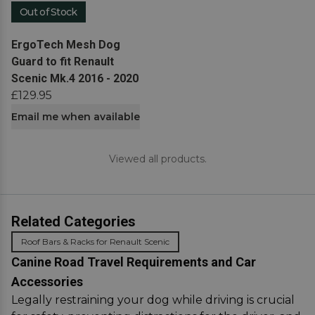
Out of Stock
View product
ErgoTech Mesh Dog
Guard to fit Renault
Scenic Mk.4 2016 - 2020
£129.95
Email me when available
Viewed all products.
Related Categories
Roof Bars & Racks for Renault Scenic
Canine Road Travel Requirements and Car
Accessories
Legally restraining your dog while driving is crucial