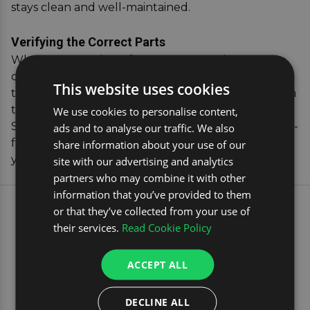
stays clean and well-maintained.
Verifying the Correct Parts
When you purchase from us, you can have peace
of mind knowing your dog guard will fit perfectly,
This website uses cookies
thanks to our handy vehicle registration verification
tool that confirms compatibility with your Renault
We use cookies to personalise content,
Scenic. Invest in our dog car accessories for a hassle-
ads and to analyse our traffic. We also
free, secure travel experience that both you and
share information about your use of our
your pet will appreciate.
site with our advertising and analytics
partners who may combine it with other
information that you’ve provided to them
EXPLORE OUR MOST
or that they’ve collected from your use of
their services.
Read Cookie Policy
POPULAR CAR TRAVEL
PRODUCTS
ACCEPT ALL
ROOF RACKS
DECLINE ALL