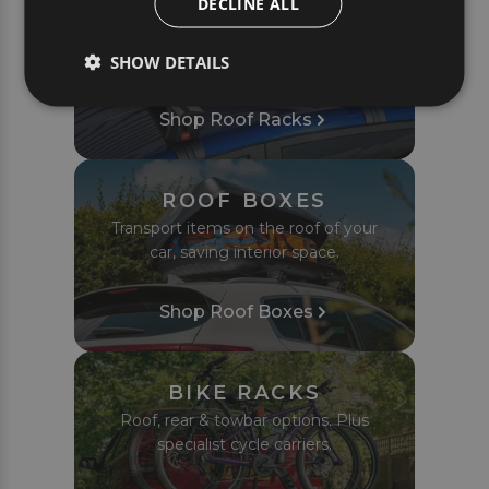
DECLINE ALL
ROOF RACKS
Complete roof bar sets tailored to fit
SHOW DETAILS
your car or van perfectly.
Shop Roof Racks
ROOF BOXES
Transport items on the roof of your
car, saving interior space.
Shop Roof Boxes
BIKE RACKS
Roof, rear & towbar options. Plus
specialist cycle carriers.