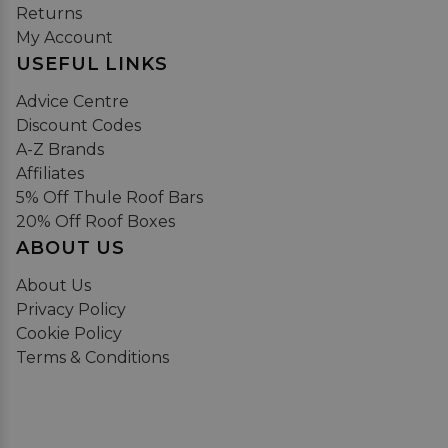
Returns
My Account
USEFUL LINKS
Advice Centre
Discount Codes
A-Z Brands
Affiliates
5% Off Thule Roof Bars
20% Off Roof Boxes
ABOUT US
About Us
Privacy Policy
Cookie Policy
Terms & Conditions