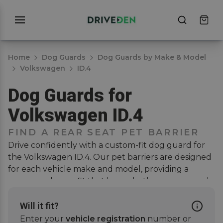
Home
Dog Guards
Dog Guards by Make & Model
Volkswagen
ID.4
Dog Guards for
Volkswagen ID.4
FIND A REAR SEAT PET BARRIER
Drive confidently with a custom-fit dog guard for
the Volkswagen ID.4. Our pet barriers are designed
for each vehicle make and model, providing a
secure and snug fit that keeps both your pup and
passengers safe when on the road. Installation is
hassle-free, no drilling or modifications needed.
Will it fit?
Simply attach the guard to the rear seat headrests,
Enter your
vehicle registration
number or