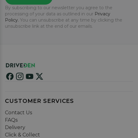
By subscribing to our newsletter you agree to the
processing of your data as outlined in our
Privacy
Policy.
You can unsubscribe at any time by clicking the
unsubscribe link at the end of our emails.
CUSTOMER SERVICES
Contact Us
FAQs
Delivery
Click & Collect