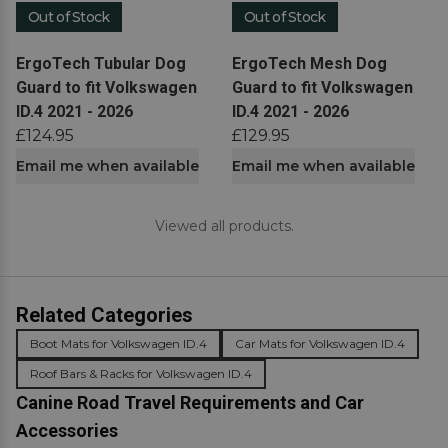
Out of Stock
Out of Stock
View product
View product
ErgoTech Tubular Dog
ErgoTech Mesh Dog
Guard to fit Volkswagen
Guard to fit Volkswagen
ID.4 2021 - 2026
ID.4 2021 - 2026
£124.95
£129.95
Email me when available
Email me when available
Viewed all products.
Related Categories
Boot Mats for Volkswagen ID.4
Car Mats for Volkswagen ID.4
Roof Bars & Racks for Volkswagen ID.4
Canine Road Travel Requirements and Car
Accessories