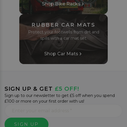
Shop Bike Racks
RUBBER CAR MATS
Protect your footwells from dirt and
spills with a car mat set.
Shop Car Mats
SIGN UP & GET
£5 OFF!
Sign up to our newsletter to get £5 off when you spend
£100 or more on your first order with us!
SIGN UP