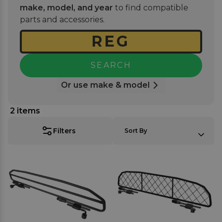
and you're ready for your next road trip with your
make, model, and year
to find compatible
furry friend. Where applicable you can choose a
parts and accessories.
guard made with a mesh-like nylon net or a
stronger tubular frame for those more enthusiastic
dogs.
SEARCH
Or use make & model
2
items
SORT BY:
Filters
Sort By