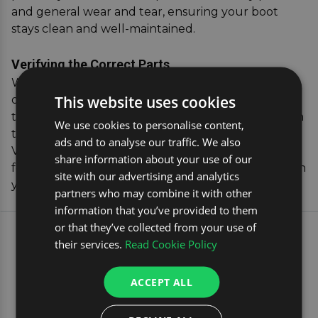
and general wear and tear, ensuring your boot
stays clean and well-maintained.
Verifying the Correct Parts
When you purchase from us, you can have peace
This website uses cookies
of mind knowing your dog guard will fit perfectly,
thanks to our handy vehicle registration verification
We use cookies to personalise content,
tool that confirms compatibility with your
ads and to analyse our traffic. We also
Volkswagen ID.4. Invest in our dog car accessories
share information about your use of our
for a hassle-free, secure travel experience that both
site with our advertising and analytics
you and your pet will appreciate.
partners who may combine it with other
information that you’ve provided to them
or that they’ve collected from your use of
EXPLORE OUR MOST
their services.
Read Cookie Policy
POPULAR CAR TRAVEL
PRODUCTS
ACCEPT ALL