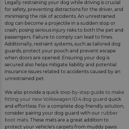
Legally restraining your dog while driving is crucial
for safety, preventing distractions for the driver, and
minimising the risk of accidents. An unrestrained
dog can become a projectile in a sudden stop or
crash, posing serious injury risks to both the pet and
passengers. Failure to comply can lead to fines.
Additionally, restraint systems, such as tailored dog
guards, protect your pooch and prevent escape
when doors are opened. Ensuring your dog is
secured also helps mitigate liability and potential
insurance issues related to accidents caused by an
unrestrained pet.
We also provide a quick
step-by-step guide to make
fitting your new Volkswagen ID.4 dog guard
quick
and effortless. For a complete dog-friendly solution,
consider pairing your dog guard with our
rubber
boot mats
. These mats are a great addition to
protect your vehicle's carpets from muddy paws