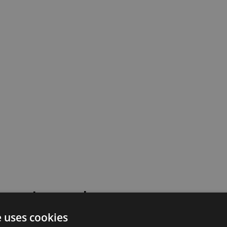
 went wrong!
e uses cookies
 or contact our support team for assistance.