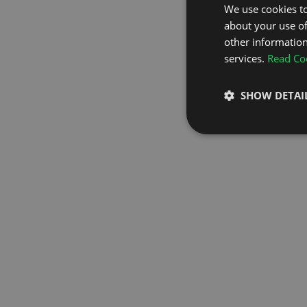
We use cookies to
about your use of
GO TO H
other information
services.
Read Coo
SHOW DETAI