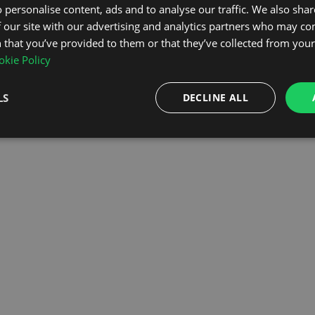
 personalise content, ads and to analyse our traffic. We also sha
 our site with our advertising and analytics partners who may co
OMEPAGE
 that you’ve provided to them or that they’ve collected from your 
kie Policy
LS
DECLINE ALL