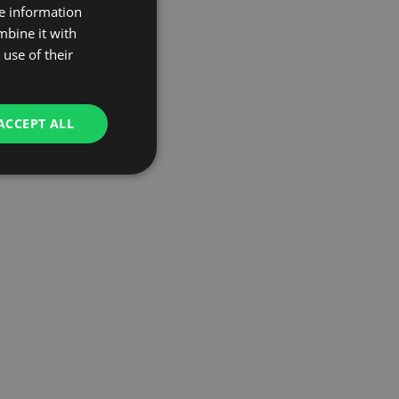
re information
mbine it with
use of their
ACCEPT ALL