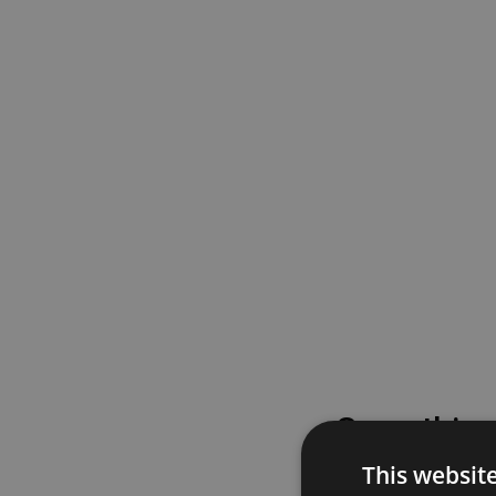
Something
This websit
Please try again