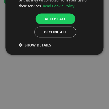
GO TO HOMEPAGE
their services.
Read Cookie Policy
ACCEPT ALL
DECLINE ALL
SHOW DETAILS