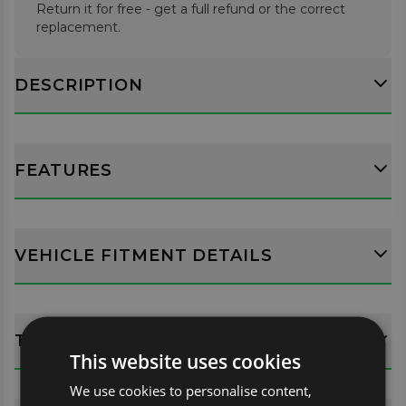
Return it for free - get a full refund or the correct
replacement.
DESCRIPTION
FEATURES
VEHICLE FITMENT DETAILS
TECH SPECS
This website uses cookies
We use cookies to personalise content,