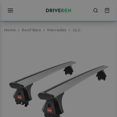
Home
Roof Bars
Mercedes
GLC