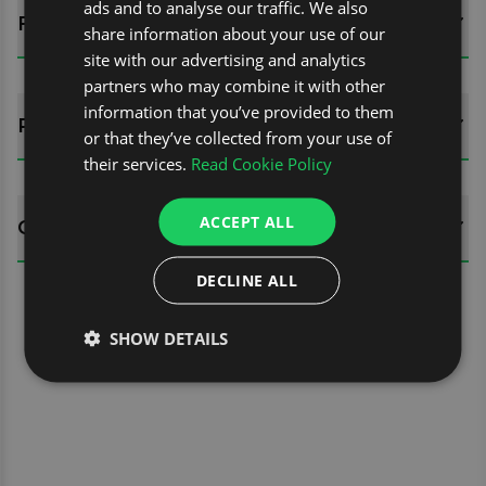
ads and to analyse our traffic. We also
FITTING GUIDES
share information about your use of our
site with our advertising and analytics
partners who may combine it with other
information that you’ve provided to them
REVIEWS (0)
or that they’ve collected from your use of
their services.
Read Cookie Policy
ACCEPT ALL
QUESTIONS
DECLINE ALL
SHOW DETAILS