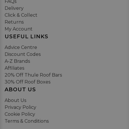
FAQs
Delivery
Click & Collect
Returns
My Account
USEFUL LINKS
Advice Centre
Discount Codes
A-Z Brands
Affiliates
20% Off Thule Roof Bars
30% Off Roof Boxes
ABOUT US
About Us
Privacy Policy
Cookie Policy
Terms & Conditions