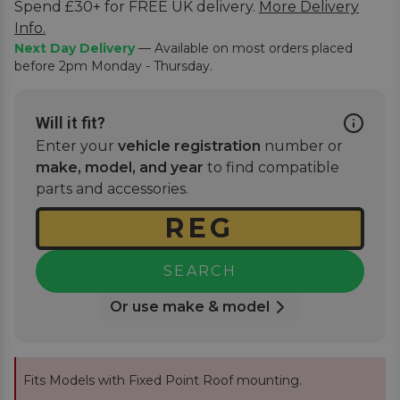
Spend £30+ for FREE UK delivery.
More Delivery
Info.
Next Day Delivery
— Available on most orders placed
before 2pm Monday - Thursday.
Will it fit?
Enter your
vehicle registration
number or
make, model, and year
to find compatible
parts and accessories.
SEARCH
Or use make & model
Fits Models with Fixed Point Roof mounting.