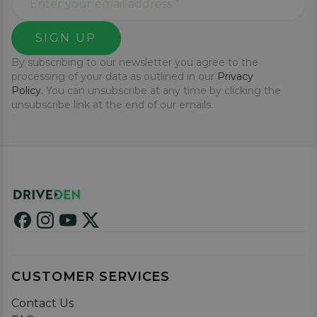
SIGN UP
By subscribing to our newsletter you agree to the
processing of your data as outlined in our
Privacy
Policy.
You can unsubscribe at any time by clicking the
unsubscribe link at the end of our emails.
CUSTOMER SERVICES
Contact Us