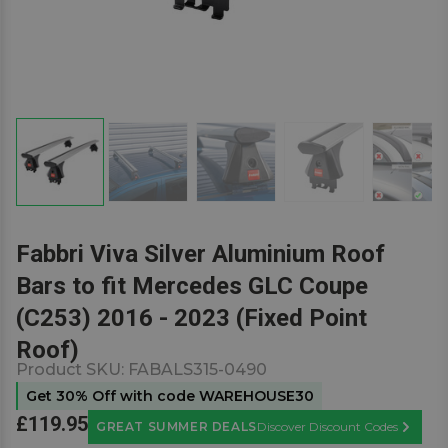
Fabbri Viva Silver Aluminium Roof
Bars to fit Mercedes GLC Coupe
(C253) 2016 - 2023 (Fixed Point
Roof)
Product SKU:
FABALS315-0490
Get 30% Off with code WAREHOUSE30
£119.95
GREAT SUMMER DEALS
Discover Discount Codes
Learn M