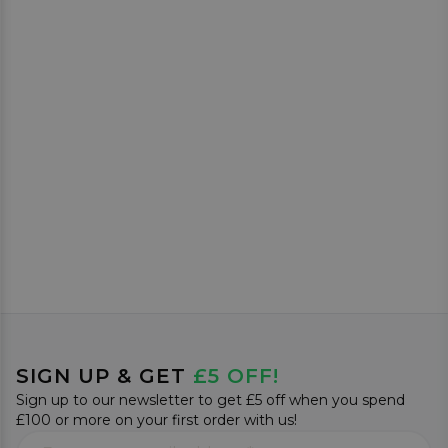
SIGN UP & GET
£5 OFF!
Sign up to our newsletter to get £5 off when you spend
£100 or more on your first order with us!