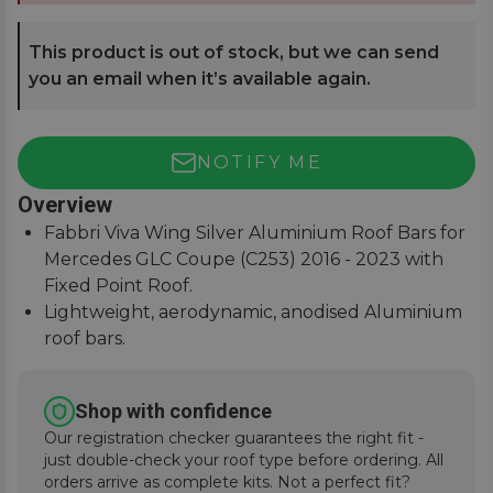
This product is out of stock, but we can send
you an email when it’s available again.
NOTIFY ME
Overview
Fabbri Viva Wing Silver Aluminium Roof Bars for
Mercedes GLC Coupe (C253) 2016 - 2023 with
Fixed Point Roof.
Lightweight, aerodynamic, anodised Aluminium
roof bars.
75Kg load safety tested with T-Track slot for
fitting accessories.
Shop with confidence
Easy to assemble, covers, fitting instructions
Our registration checker guarantees the right fit -
supplied.
just double-check your roof type before ordering. All
orders arrive as complete kits. Not a perfect fit?