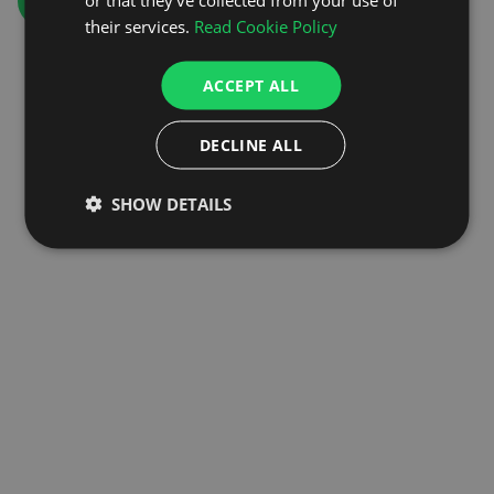
GO TO HOMEPAGE
their services.
Read Cookie Policy
ACCEPT ALL
DECLINE ALL
SHOW DETAILS