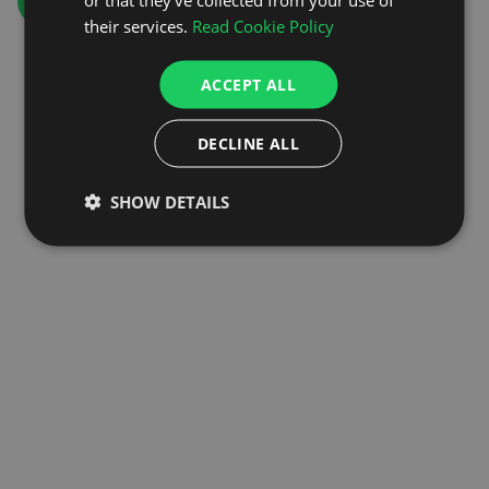
GO TO HOMEPAGE
their services.
Read Cookie Policy
ACCEPT ALL
DECLINE ALL
SHOW DETAILS