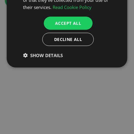
GO TO HOMEPAGE
their services.
Read Cookie Policy
ACCEPT ALL
DECLINE ALL
SHOW DETAILS