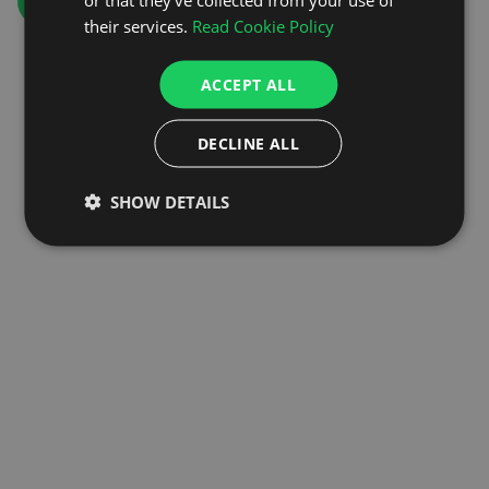
GO TO HOMEPAGE
their services.
Read Cookie Policy
ACCEPT ALL
DECLINE ALL
SHOW DETAILS