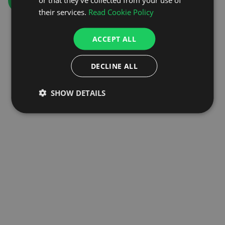
GO TO HOMEPAGE
their services.
Read Cookie Policy
ACCEPT ALL
DECLINE ALL
SHOW DETAILS