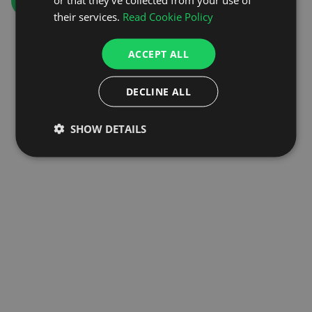
GO TO HOMEPAGE
their services.
Read Cookie Policy
ACCEPT ALL
DECLINE ALL
SHOW DETAILS