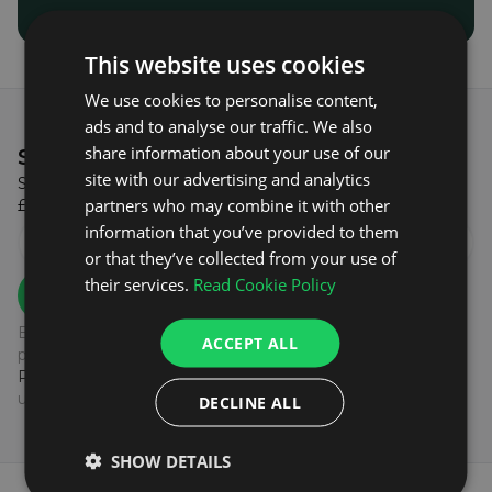
This website uses cookies
We use cookies to personalise content,
ads and to analyse our traffic. We also
share information about your use of our
SIGN UP & GET
£5 OFF!
site with our advertising and analytics
Sign up to our newsletter to get £5 off when you spend
partners who may combine it with other
£100 or more on your first order with us!
information that you’ve provided to them
or that they’ve collected from your use of
their services.
Read Cookie Policy
SIGN UP
By subscribing to our newsletter you agree to the
ACCEPT ALL
processing of your data as outlined in our
Privacy
Policy.
You can unsubscribe at any time by clicking the
unsubscribe link at the end of our emails.
DECLINE ALL
SHOW DETAILS