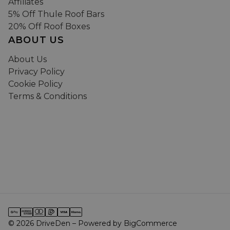
Affiliates
5% Off Thule Roof Bars
20% Off Roof Boxes
ABOUT US
About Us
Privacy Policy
Cookie Policy
Terms & Conditions
© 2026 DriveDen – Powered by BigCommerce