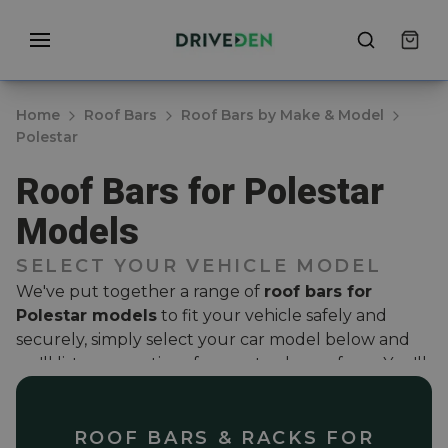
Home
Roof Bars
Roof Bars by Make & Model
Polestar
Roof Bars for Polestar
Models
SELECT YOUR VEHICLE MODEL
We've put together a range of
roof bars for
Polestar models
to fit your vehicle safely and
securely, simply select your car model below and
we'll list some options for you to choose from. You'll
find a selection of styles; from aerodynamic wing
bars to solid steel roof bars that have been carefully
curated to ensure they are vehicle specific. We
ROOF BARS & RACKS FOR