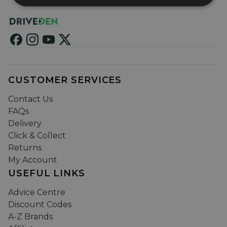
CUSTOMER SERVICES
Contact Us
FAQs
Delivery
Click & Collect
Returns
My Account
USEFUL LINKS
Advice Centre
Discount Codes
A-Z Brands