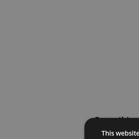
Something
This websit
Please try again