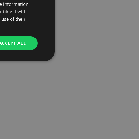
re information
mbine it with
use of their
ACCEPT ALL