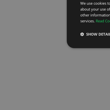
We use cookies to
about your use of
GO TO H
other information
services.
Read Coo
SHOW DETAI