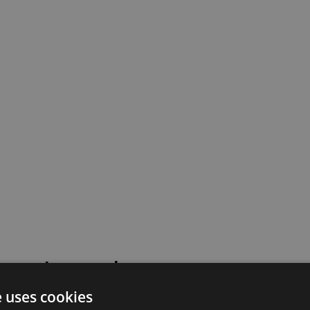
 went wrong!
e uses cookies
 or contact our support team for assistance.