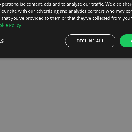
 personalise content, ads and to analyse our traffic. We also sha
 our site with our advertising and analytics partners who may co
OMEPAGE
 that you’ve provided to them or that they’ve collected from your 
kie Policy
LS
DECLINE ALL