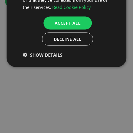
GO TO HOMEPAGE
their services.
Read Cookie Policy
ACCEPT ALL
DECLINE ALL
SHOW DETAILS