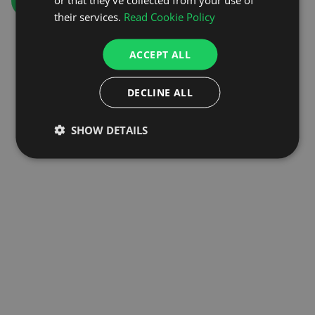
GO TO HOMEPAGE
their services.
Read Cookie Policy
ACCEPT ALL
DECLINE ALL
SHOW DETAILS