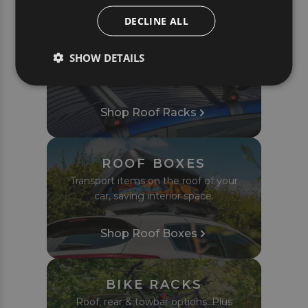
PRODUCTS
DECLINE ALL
ROOF RACKS
SHOW DETAILS
Complete roof bar sets tailored to fit
your car or van perfectly.
Shop Roof Racks
ROOF BOXES
Transport items on the roof of your
car, saving interior space.
Shop Roof Boxes
BIKE RACKS
Roof, rear & towbar options. Plus