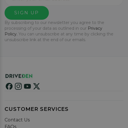
SIGN UP
By subscribing to our newsletter you agree to the
processing of your data as outlined in our
Privacy
Policy.
You can unsubscribe at any time by clicking the
unsubscribe link at the end of our emails.
CUSTOMER SERVICES
Contact Us
FAQs