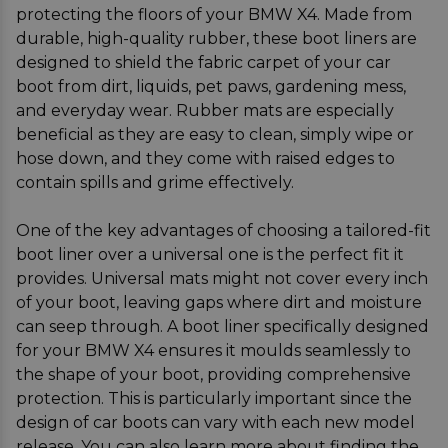
protecting the floors of your BMW X4. Made from
durable, high-quality rubber, these boot liners are
designed to shield the fabric carpet of your car
boot from dirt, liquids, pet paws, gardening mess,
and everyday wear. Rubber mats are especially
beneficial as they are easy to clean, simply wipe or
hose down, and they come with raised edges to
contain spills and grime effectively.
One of the key advantages of choosing a tailored-fit
boot liner over a universal one is the perfect fit it
provides. Universal mats might not cover every inch
of your boot, leaving gaps where dirt and moisture
can seep through. A boot liner specifically designed
for your BMW X4 ensures it moulds seamlessly to
the shape of your boot, providing comprehensive
protection. This is particularly important since the
design of car boots can vary with each new model
release. You can also learn more about finding the