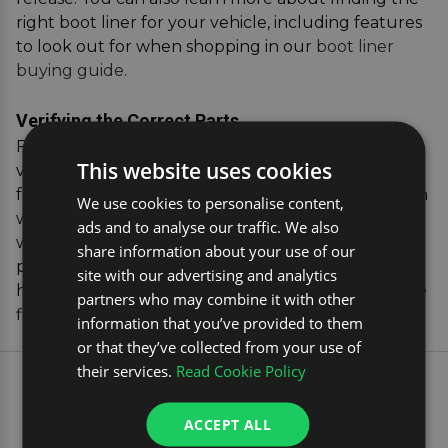
right boot liner for your vehicle, including features
to look out for when shopping in our
boot liner
buying guide
.
Verifying the Correct Parts
For added peace of mind, our vehicle registration
This website uses cookies
verification tool allows you to confirm the exact fit
for your vehicle. Simply enter your car's registration
We use cookies to personalise content,
where you see the yellow box, and we'll match you
ads and to analyse our traffic. We also
with the perfect boot liner, ensuring you receive a
share information about your use of our
product that's tailored to your specific vehicle. This
site with our advertising and analytics
hassle-free process guarantees a secure, protective
partners who may combine it with other
fit for your BMW X4.
information that you’ve provided to them
or that they’ve collected from your use of
their services.
Read Cookie Policy
EXPLORE OUR MOST
POPULAR CAR TRAVEL
ACCEPT ALL