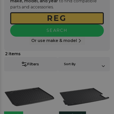
make, model, and year
to find compatible
seamlessly while offering long-lasting durability
parts and accessories.
against daily use.
SEARCH
Or use make & model
2
items
SORT BY:
Filters
Sort By