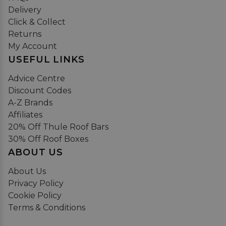
Delivery
Click & Collect
Returns
My Account
USEFUL LINKS
Advice Centre
Discount Codes
A-Z Brands
Affiliates
20% Off Thule Roof Bars
30% Off Roof Boxes
ABOUT US
About Us
Privacy Policy
Cookie Policy
Terms & Conditions