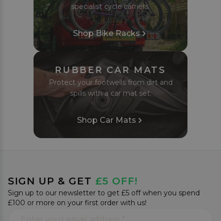
specialist cycle carriers.
Shop Bike Racks
RUBBER CAR MATS
Protect your footwells from dirt and
spills with a car mat set.
Shop Car Mats
SIGN UP & GET
£5 OFF!
Sign up to our newsletter to get £5 off when you spend
£100 or more on your first order with us!