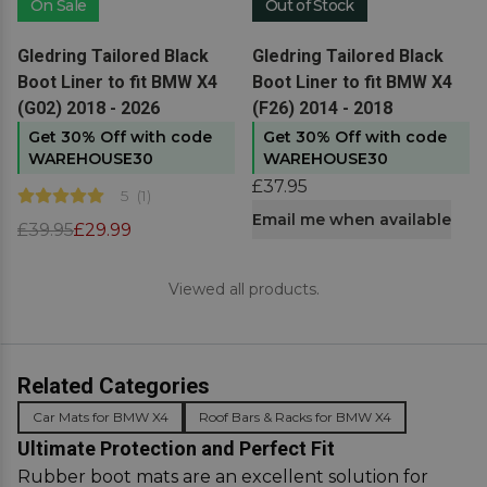
On Sale
Out of Stock
View product
View product
Gledring Tailored Black
Gledring Tailored Black
Boot Liner to fit BMW X4
Boot Liner to fit BMW X4
(G02) 2018 - 2026
(F26) 2014 - 2018
Get 30% Off with code
Get 30% Off with code
WAREHOUSE30
WAREHOUSE30
£37.95
5
(
1
)
Email me when available
£39.95
£29.99
Viewed all products.
Related Categories
Car Mats for BMW X4
Roof Bars & Racks for BMW X4
Ultimate Protection and Perfect Fit
Rubber boot mats are an excellent solution for