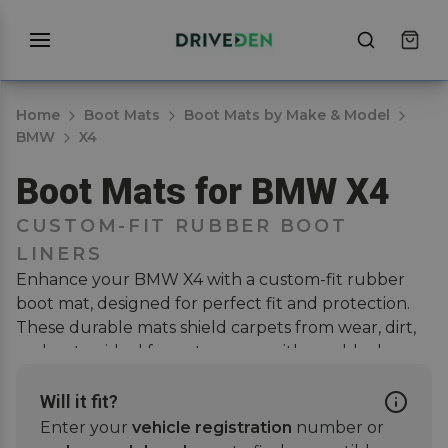
Home
Boot Mats
Boot Mats by Make & Model
BMW
X4
Boot Mats for BMW X4
CUSTOM-FIT RUBBER BOOT
LINERS
Enhance your BMW X4 with a custom-fit rubber
boot mat, designed for perfect fit and protection.
These durable mats shield carpets from wear, dirt,
and water, ideal for pet owners with muddy dogs.
They ensure full coverage, easy cleaning, and
scratch-free interiors. Pair with a
car mat set
or a
Will it fit?
bumper protector
for further coverage and extra
Enter your
vehicle registration
number or
protection. Enjoy a stylish, tailored look that blends