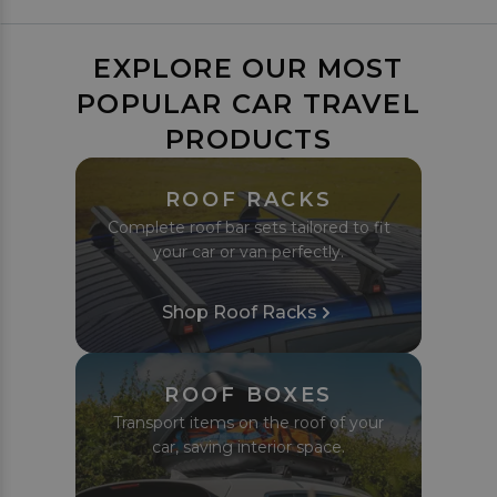
EXPLORE OUR MOST
POPULAR CAR TRAVEL
PRODUCTS
ROOF RACKS
Complete roof bar sets tailored to fit
your car or van perfectly.
Shop Roof Racks
ROOF BOXES
Transport items on the roof of your
car, saving interior space.