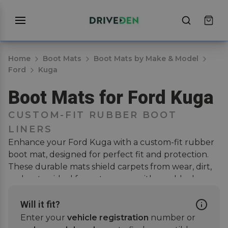
Home
Boot Mats
Boot Mats by Make & Model
Ford
Kuga
Boot Mats for Ford Kuga
CUSTOM-FIT RUBBER BOOT
LINERS
Enhance your Ford Kuga with a custom-fit rubber
boot mat, designed for perfect fit and protection.
These durable mats shield carpets from wear, dirt,
and water, ideal for pet owners with muddy dogs.
They ensure full coverage, easy cleaning, and
scratch-free interiors. Pair with a
car mat set
or a
Will it fit?
bumper protector
for further coverage and extra
Enter your
vehicle registration
number or
protection. Enjoy a stylish, tailored look that blends