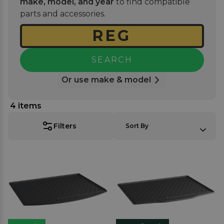
make, model, and year
to find compatible
seamlessly while offering long-lasting durability
parts and accessories.
against daily use.
SEARCH
Or use make & model
4
items
SORT BY:
Filters
Sort By