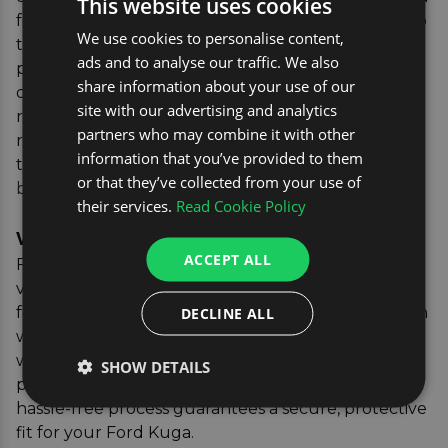
This website uses cookies
for your Ford Kuga ensures it moulds seamlessly to
We use cookies to personalise content,
the shape of your boot, providing comprehensive
ads and to analyse our traffic. We also
protection. This is particularly important since the
share information about your use of our
design of car boots can vary with each new model
site with our advertising and analytics
release. You can also learn more about finding the
partners who may combine it with other
right boot liner for your vehicle, including features
information that you’ve provided to them
to look out for when shopping in our
boot liner
or that they’ve collected from your use of
buying guide
.
their services.
Read Cookie Policy
Verifying the Correct Parts
ACCEPT ALL
For added peace of mind, our vehicle registration
verification tool allows you to confirm the exact fit
for your vehicle. Simply enter your car's registration
DECLINE ALL
where you see the yellow box, and we'll match you
with the perfect boot liner, ensuring you receive a
SHOW DETAILS
product that's tailored to your specific vehicle. This
hassle-free process guarantees a secure, protective
fit for your Ford Kuga.