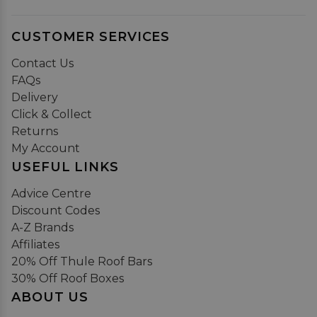
CUSTOMER SERVICES
Contact Us
FAQs
Delivery
Click & Collect
Returns
My Account
USEFUL LINKS
Advice Centre
Discount Codes
A-Z Brands
Affiliates
20% Off Thule Roof Bars
30% Off Roof Boxes
ABOUT US