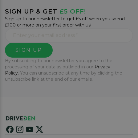
SIGN UP & GET
£5 OFF!
Sign up to our newsletter to get £5 off when you spend
£100 or more on your first order with us!
SIGN UP
By subscribing to our newsletter you agree to the
processing of your data as outlined in our
Privacy
Policy.
You can unsubscribe at any time by clicking the
unsubscribe link at the end of our emails.