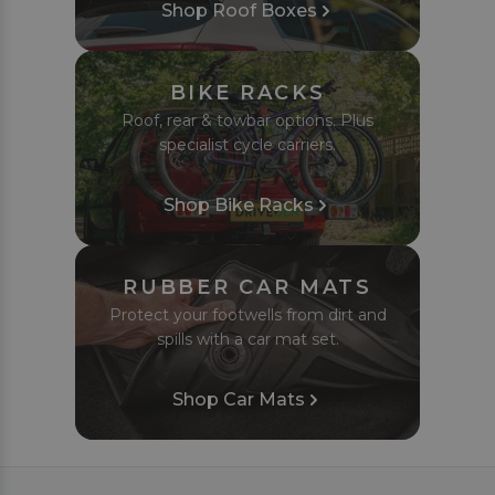
Shop Roof Boxes
BIKE RACKS
Roof, rear & towbar options. Plus
specialist cycle carriers.
Shop Bike Racks
RUBBER CAR MATS
Protect your footwells from dirt and
spills with a car mat set.
Shop Car Mats