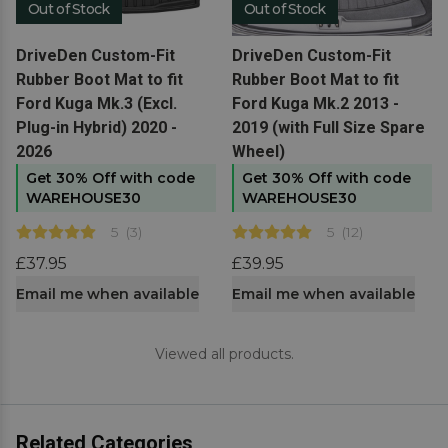
Out of Stock
Out of Stock
View product
View product
DriveDen Custom-Fit
DriveDen Custom-Fit
Rubber Boot Mat to fit
Rubber Boot Mat to fit
Ford Kuga Mk.3 (Excl.
Ford Kuga Mk.2 2013 -
Plug-in Hybrid) 2020 -
2019 (with Full Size Spare
2026
Wheel)
Get 30% Off with code
Get 30% Off with code
WAREHOUSE30
WAREHOUSE30
5
(
3
)
5
(
12
)
£37.95
£39.95
Email me when available
Email me when available
Viewed all products.
Related Categories