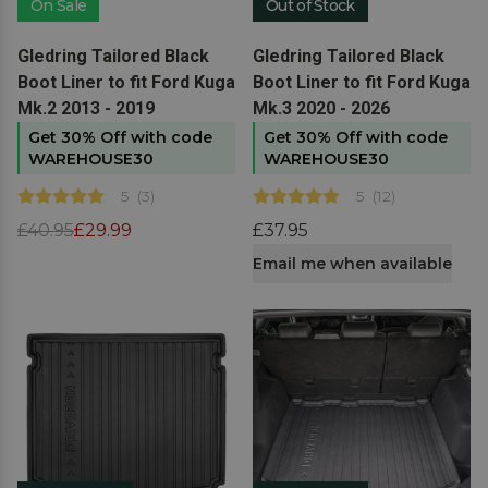
On Sale
Out of Stock
View product
View product
Gledring Tailored Black
Gledring Tailored Black
Boot Liner to fit Ford Kuga
Boot Liner to fit Ford Kuga
Mk.2 2013 - 2019
Mk.3 2020 - 2026
Get 30% Off with code
Get 30% Off with code
WAREHOUSE30
WAREHOUSE30
5
(
3
)
5
(
12
)
£40.95
£29.99
£37.95
Email me when available