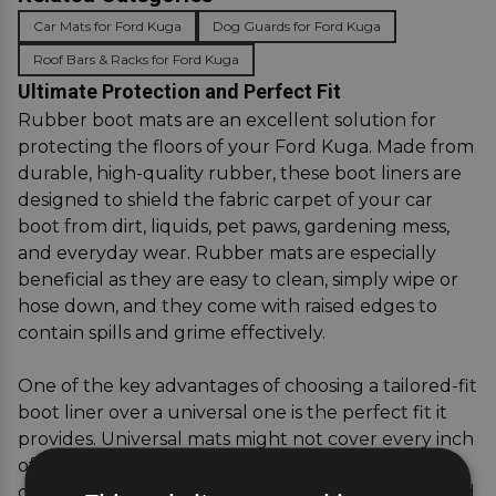
Car Mats for Ford Kuga
Dog Guards for Ford Kuga
Roof Bars & Racks for Ford Kuga
Ultimate Protection and Perfect Fit
Rubber boot mats are an excellent solution for
protecting the floors of your Ford Kuga. Made from
durable, high-quality rubber, these boot liners are
designed to shield the fabric carpet of your car
boot from dirt, liquids, pet paws, gardening mess,
and everyday wear. Rubber mats are especially
beneficial as they are easy to clean, simply wipe or
hose down, and they come with raised edges to
contain spills and grime effectively.
One of the key advantages of choosing a tailored-fit
boot liner over a universal one is the perfect fit it
provides. Universal mats might not cover every inch
of your boot, leaving gaps where dirt and moisture
can seep through. A boot liner specifically designed