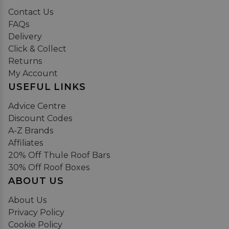
Contact Us
FAQs
Delivery
Click & Collect
Returns
My Account
USEFUL LINKS
Advice Centre
Discount Codes
A-Z Brands
Affiliates
20% Off Thule Roof Bars
30% Off Roof Boxes
ABOUT US
About Us
Privacy Policy
Cookie Policy