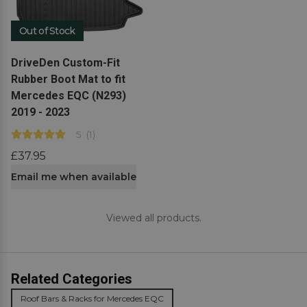
Out of Stock
View product
DriveDen Custom-Fit
Rubber Boot Mat to fit
Mercedes EQC (N293)
2019 - 2023
5
(
1
)
£37.95
Email me when available
Viewed all products.
Related Categories
Roof Bars & Racks for Mercedes EQC