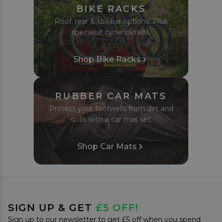
BIKE RACKS
Roof, rear & towbar options. Plus
specialist cycle carriers.
Shop Bike Racks
RUBBER CAR MATS
Protect your footwells from dirt and
spills with a car mat set.
Shop Car Mats
SIGN UP & GET
£5 OFF!
Sign up to our newsletter to get £5 off when you spend