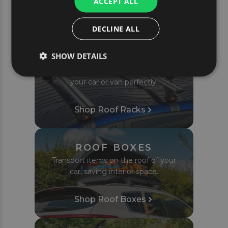
ACCEPT ALL
POPULAR CAR TRAVEL
PRODUCTS
DECLINE ALL
SHOW DETAILS
ROOF RACKS
Complete roof bar sets tailored to fit
your car or van perfectly.
Shop Roof Racks
ROOF BOXES
Transport items on the roof of your
car, saving interior space.
Shop Roof Boxes