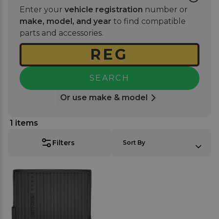
mat set
or a
bumper protector
for further coverage
Enter your
vehicle registration
number or
and extra protection. Enjoy a stylish, tailored look
make, model, and year
to find compatible
that blends seamlessly while offering long-lasting
parts and accessories.
durability against daily use.
SEARCH
Or use make & model
1
items
SORT BY:
Filters
Sort By