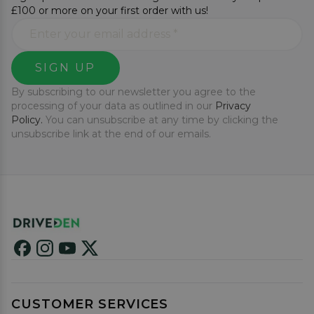
£100 or more on your first order with us!
SIGN UP
By subscribing to our newsletter you agree to the
processing of your data as outlined in our
Privacy
Policy.
You can unsubscribe at any time by clicking the
unsubscribe link at the end of our emails.
CUSTOMER SERVICES