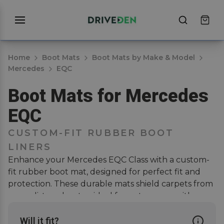
Home
Boot Mats
Boot Mats by Make & Model
Mercedes
EQC
Boot Mats for Mercedes
EQC
CUSTOM-FIT RUBBER BOOT
LINERS
Enhance your Mercedes EQC Class with a custom-
fit rubber boot mat, designed for perfect fit and
protection. These durable mats shield carpets from
wear, dirt, and water, ideal for pet owners with
muddy dogs. They ensure full coverage, easy
cleaning, and scratch-free interiors. Pair with a
car
Will it fit?