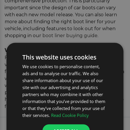
comprehensive protection. This is particularly
important since the design of car boots can vary
with each new model release. You can also learn
more about finding the right boot liner for your
vehicle, including features to look out for when
shopping in our
boot liner buying guide
.
Verifying the Correct Parts
This website uses cookies
For added peace of mind, our vehicle registration
verification tool allows you to confirm the exact fit
We use cookies to personalise content,
for your vehicle. Simply enter your car's registration
ads and to analyse our traffic. We also
where you see the yellow box, and we'll match you
share information about your use of our
with the perfect boot liner, ensuring you receive a
site with our advertising and analytics
product that's tailored to your specific vehicle. This
partners who may combine it with other
hassle-free process guarantees a secure, protective
information that you’ve provided to them
fit for your Mercedes EQC.
or that they’ve collected from your use of
their services.
Read Cookie Policy
EXPLORE OUR MOST