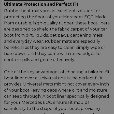
Ultimate Protection and Perfect Fit
Rubber boot mats are an excellent solution for
protecting the floors of your Mercedes EQC. Made
from durable, high-quality rubber, these boot liners
are designed to shield the fabric carpet of your car
boot from dirt, liquids, pet paws, gardening mess,
and everyday wear. Rubber mats are especially
beneficial as they are easy to clean, simply wipe or
hose down, and they come with raised edges to
contain spills and grime effectively.
One of the key advantages of choosing a tailored-fit
boot liner over a universal one is the perfect fit it
provides. Universal mats might not cover every inch
of your boot, leaving gaps where dirt and moisture
can seep through. A boot liner specifically designed
for your Mercedes EQC ensures it moulds
seamlessly to the shape of your boot, providing