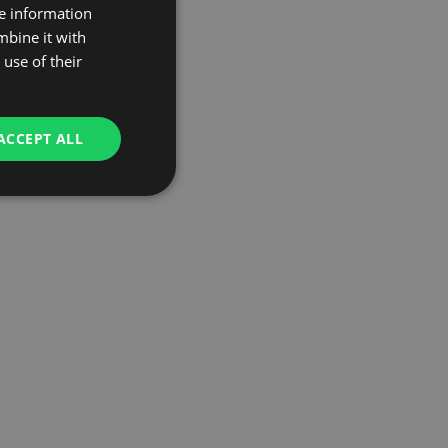
re information
mbine it with
use of their
ACCEPT ALL