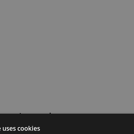
 went wrong!
e uses cookies
 or contact our support team for assistance.