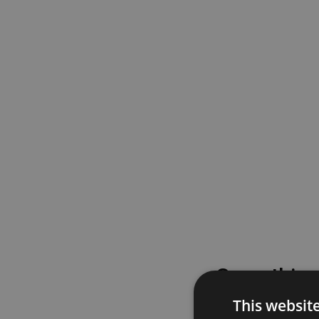
Something
This websit
Please try again