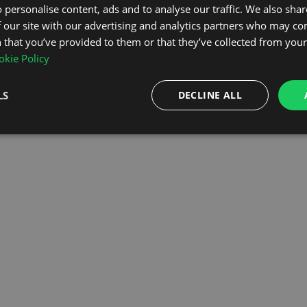
 personalise content, ads and to analyse our traffic. We also sha
 our site with our advertising and analytics partners who may co
OMEPAGE
 that you’ve provided to them or that they’ve collected from your 
kie Policy
LS
DECLINE ALL