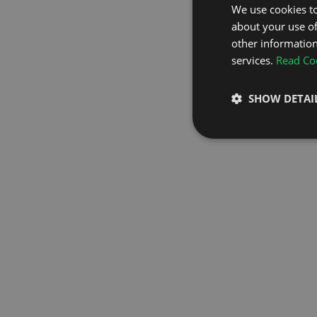
We use cookies to
about your use of
GO TO H
other information
services.
Read Coo
SHOW DETAI