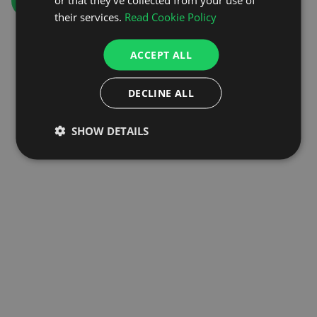
GO TO HOMEPAGE
their services.
Read Cookie Policy
ACCEPT ALL
DECLINE ALL
SHOW DETAILS