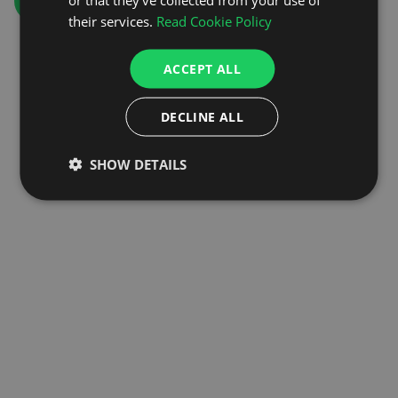
GO TO HOMEPAGE
their services.
Read Cookie Policy
ACCEPT ALL
DECLINE ALL
SHOW DETAILS