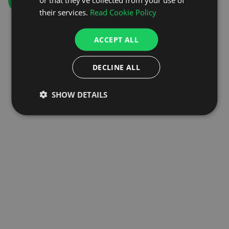
GO TO HOMEPAGE
their services.
Read Cookie Policy
ACCEPT ALL
DECLINE ALL
SHOW DETAILS