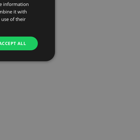
re information
mbine it with
use of their
ACCEPT ALL