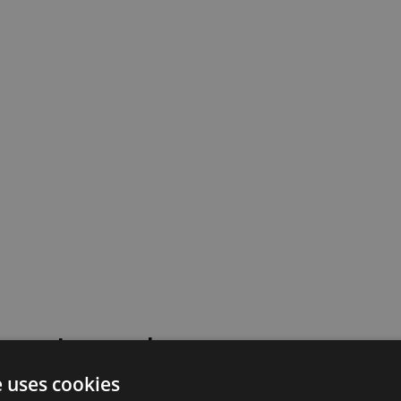
 went wrong!
e uses cookies
 or contact our support team for assistance.