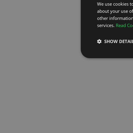
We use cookies to
about your use of
GO TO H
other information
services.
Read Coo
SHOW DETAI