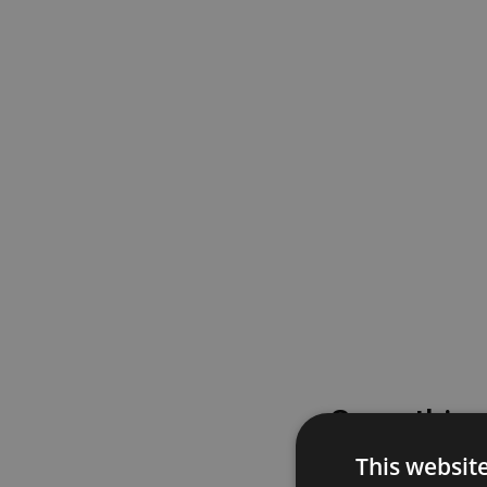
Something
This websit
Please try again