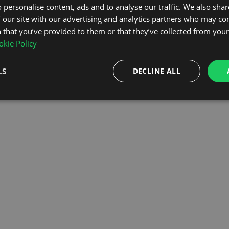
 personalise content, ads and to analyse our traffic. We also sha
 our site with our advertising and analytics partners who may co
OMEPAGE
 that you’ve provided to them or that they’ve collected from your 
kie Policy
LS
DECLINE ALL