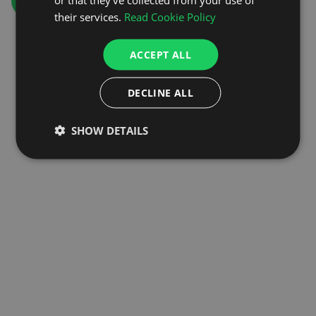
GO TO HOMEPAGE
their services.
Read Cookie Policy
ACCEPT ALL
DECLINE ALL
SHOW DETAILS