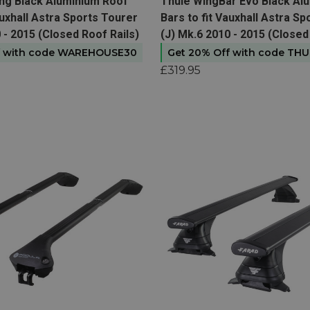
t
View product
ing Black Aluminium Roof
Thule WingBar Evo Black Al
auxhall Astra Sports Tourer
Bars to fit Vauxhall Astra S
 - 2015 (Closed Roof Rails)
(J) Mk.6 2010 - 2015 (Closed
f with code WAREHOUSE30
Get 20% Off with code TH
£319.95