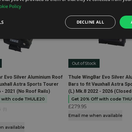
kie Policy
LS
DECLINE ALL
Out of Stock
t
View product
r Evo Silver Aluminium Roof
Thule WingBar Evo Silver A
auxhall Astra Sports Tourer
Bars to fit Vauxhall Astra S
 - 2021 (No Roof Rails)
(L) Mk.8 2022 - 2026 (Closed
f with code THULE20
Get 20% Off with code TH
£279.95
5
(
1
)
Email me when available
n available