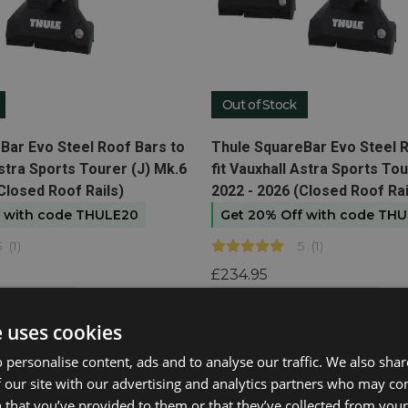
Out of Stock
t
View product
Bar Evo Steel Roof Bars to
Thule SquareBar Evo Steel R
Astra Sports Tourer (J) Mk.6
fit Vauxhall Astra Sports Tou
Closed Roof Rails)
2022 - 2026 (Closed Roof Rai
f with code THULE20
Get 20% Off with code TH
5
(
1
)
5
(
1
)
£234.95
n available
Email me when available
e uses cookies
 personalise content, ads and to analyse our traffic. We also sha
 our site with our advertising and analytics partners who may co
 that you’ve provided to them or that they’ve collected from your 