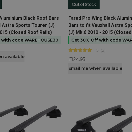
Out of Stock
t
View product
Aluminium Black Roof Bars
Farad Pro Wing Black Alumi
ll Astra Sports Tourer (J)
Bars to fit Vauxhall Astra S
015 (Closed Roof Rails)
(J) Mk.6 2010 - 2015 (Closed
f with code WAREHOUSE30
Get 30% Off with code W
5
(
2
)
n available
£124.95
Email me when available