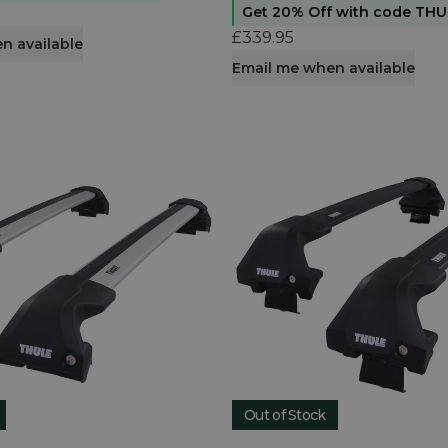
Get 20% Off with code TH
£339.95
n available
Email me when available
Out of Stock