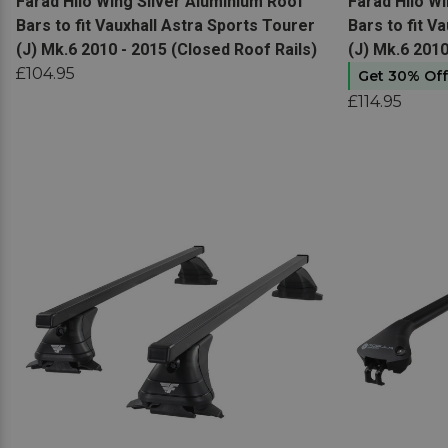
View product
View produc
Farad Hilo Wing Silver Aluminium Roof
Farad Hilo W
Bars to fit Vauxhall Astra Sports Tourer
Bars to fit V
(J) Mk.6 2010 - 2015 (Closed Roof Rails)
(J) Mk.6 2010
£104.95
Get 30% Of
£114.95