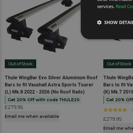
services.
Read Coo
SHOW DETAI
Out of Stock
Out of Stock
View product
View produc
Thule WingBar Evo Silver Aluminium Roof
Thule WingBa
Bars to fit Vauxhall Astra Sports Tourer
Bars to fit V
(L) Mk.8 2022 - 2026 (No Roof Rails)
(K) Mk.7 2016
Get 20% Off with code THULE20
Get 20% Of
£279.95
Email me when available
£279.95
Email me whe