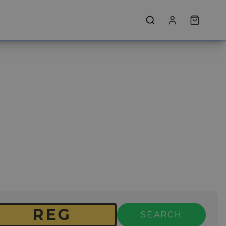
SEARCH