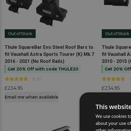
Out of Stock
Out of Stock
View product
View produc
Thule SquareBar Evo Steel Roof Bars to
Thule Square
fit Vauxhall Astra Sports Tourer (K) Mk.7
fit Vauxhall 
2016 - 2021 (No Roof Rails)
2010 - 2015 (
Get 20% Off with code THULE20
Get 20% Of
5
(
1
)
£234.95
£234.95
Email me when available
Email me whe
This websit
We use cookies to
about your use of
other information