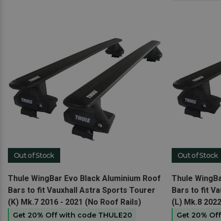
Out of Stock
Out of Stock
View product
View produc
Thule WingBar Evo Black Aluminium Roof
Thule WingBa
Bars to fit Vauxhall Astra Sports Tourer
Bars to fit V
(K) Mk.7 2016 - 2021 (No Roof Rails)
(L) Mk.8 2022
Get 20% Off with code THULE20
Get 20% Of