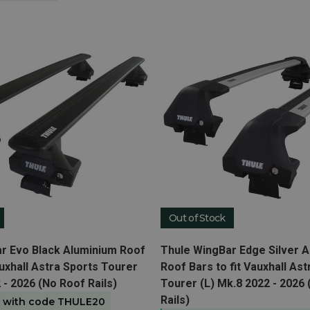
Out of Stock
t
View product
r Evo Black Aluminium Roof
Thule WingBar Edge Silver 
auxhall Astra Sports Tourer
Roof Bars to fit Vauxhall Ast
 - 2026 (No Roof Rails)
Tourer (L) Mk.8 2022 - 2026
Rails)
f with code THULE20