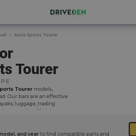
all
Astra Sports Tourer
or
ts Tourer
YPE
Sports Tourer
models,
d. Our bars are an effective
kayaks, luggage, trading
rying capacity without
 for those who love outdoor
model, and year
to find compatible parts and