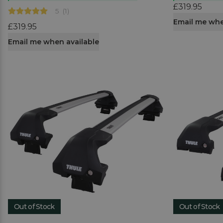
£319.95
5
(
1
)
Email me whe
£319.95
Email me when available
Out of Stock
Out of Stock