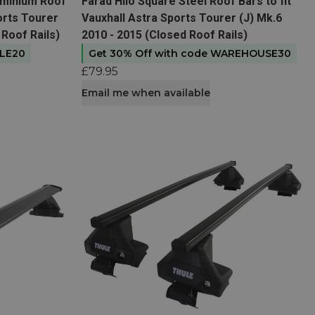
View product
uminium Roof
Farad Hilo Square Steel Roof Bars to fit
ports Tourer
Vauxhall Astra Sports Tourer (J) Mk.6
 Roof Rails)
2010 - 2015 (Closed Roof Rails)
ULE20
Get 30% Off with code WAREHOUSE30
£79.95
Email me when available