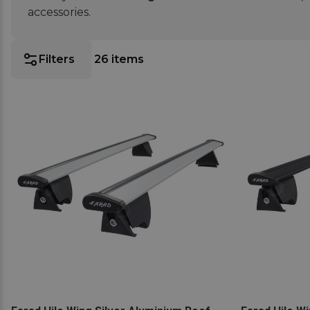
accessories.
Filters
26
items