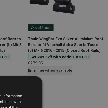
Out of Stock
View product
oof Bars to
Thule WingBar Evo Silver Aluminium Roof
rer (L) Mk.8
Bars to fit Vauxhall Astra Sports Tourer
ls)
(J) Mk.6 2010 - 2015 (Closed Roof Rails)
ULE20
Get 20% Off with code THULE20
£279.95
Email me when available
re information
mbine it with
use of their