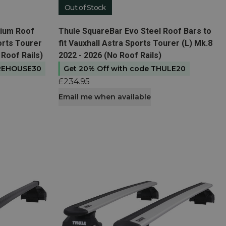
Out of Stock
View product
nium Roof
Thule SquareBar Evo Steel Roof Bars to
ports Tourer
fit Vauxhall Astra Sports Tourer (L) Mk.8
 Roof Rails)
2022 - 2026 (No Roof Rails)
AREHOUSE30
Get 20% Off with code THULE20
£234.95
Email me when available