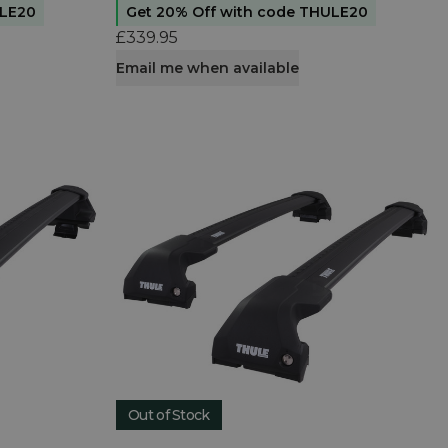
ULE20
Get 20% Off with code THULE20
£339.95
Email me when available
Out of Stock