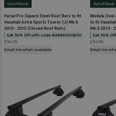
Out of Stock
Out of Stock
View product
View produc
Farad Pro Square Steel Roof Bars to fit
Modula Oval 
Vauxhall Astra Sports Tourer (J) Mk.6
to fit Vauxha
2010 - 2015 (Closed Roof Rails)
Mk.6 2010 - 2
Get 30% Off with code WAREHOUSE30
Get 30% Of
£94.95
£94.95
Email me when available
Email me whe