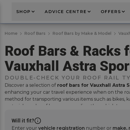
SHOP
ADVICE CENTRE
OFFERS
Home
Roof Bars
Roof Bars by Make & Model
Vauxh
Roof Bars & Racks f
Vauxhall Astra Spor
DOUBLE-CHECK YOUR ROOF RAIL T
Discover a selection of
roof bars for Vauxhall Astra 
enhancing your car travel experience when on the roa
method for transporting various items such as
bikes
, 
materials, and
roof boxes
, expanding the vehicle's car
compromising on interior space. The perfect solution
activities or need extra space for long trips.
Will it fit?
Enter your
vehicle registration
number or
make, 