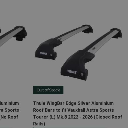
Out of Stock
View product
Aluminium
Thule WingBar Edge Silver Aluminium
ra Sports
Roof Bars to fit Vauxhall Astra Sports
 (No Roof
Tourer (L) Mk.8 2022 - 2026 (Closed Roof
Rails)