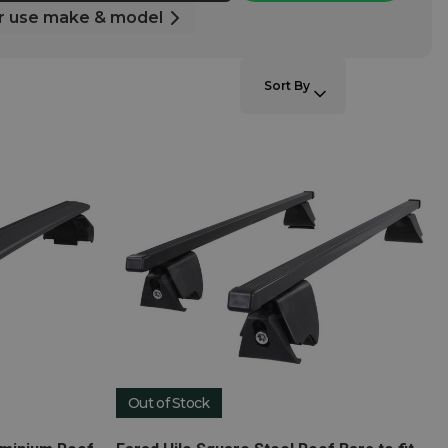
r use make & model
SORT BY:
Sort By
Out of Stock