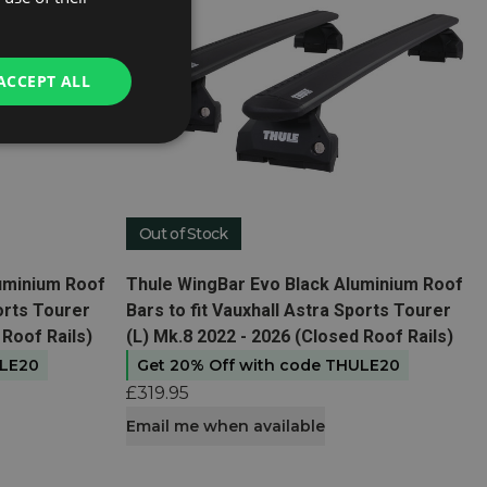
ACCEPT ALL
Out of Stock
View product
luminium Roof
Thule WingBar Evo Black Aluminium Roof
ports Tourer
Bars to fit Vauxhall Astra Sports Tourer
 Roof Rails)
(L) Mk.8 2022 - 2026 (Closed Roof Rails)
ULE20
Get 20% Off with code THULE20
£319.95
Email me when available