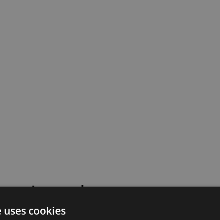
 went wrong!
e uses cookies
 or contact our support team for assistance.