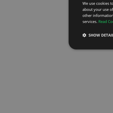
We use cookies to
about your use of
GO TO H
other information
services.
Read Coo
SHOW DETAI