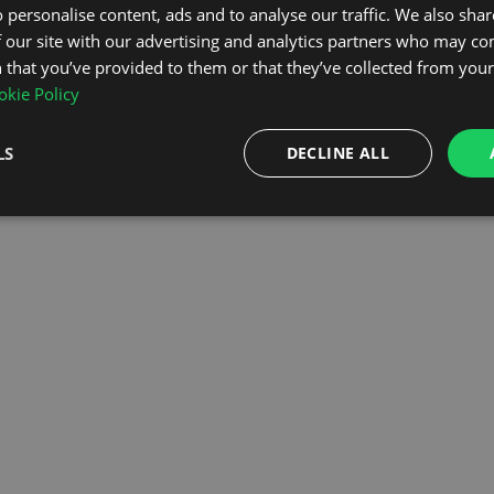
 personalise content, ads and to analyse our traffic. We also sha
 our site with our advertising and analytics partners who may co
OMEPAGE
 that you’ve provided to them or that they’ve collected from your 
kie Policy
LS
DECLINE ALL