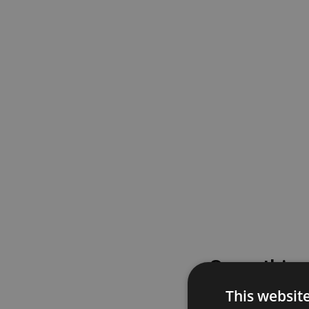
Something
This websit
Please try again