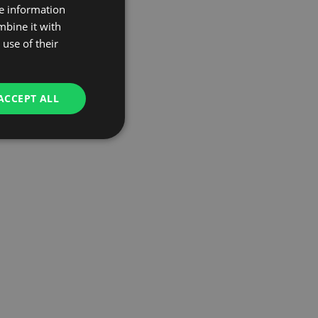
re information
mbine it with
use of their
ACCEPT ALL