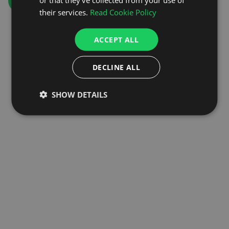
GO TO HOMEPAGE
their services.
Read Cookie Policy
ACCEPT ALL
DECLINE ALL
SHOW DETAILS