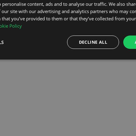
 personalise content, ads and to analyse our traffic. We also sha
 our site with our advertising and analytics partners who may co
OMEPAGE
 that you’ve provided to them or that they’ve collected from your 
kie Policy
LS
DECLINE ALL