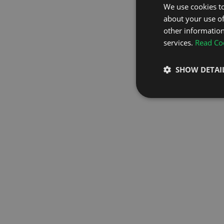
We use cookies to
about your use of
GO TO H
other information
services.
Read Coo
SHOW DETAI