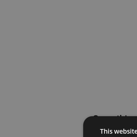
Something
This websit
Please try again