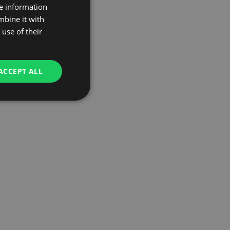
re information
mbine it with
use of their
ACCEPT ALL