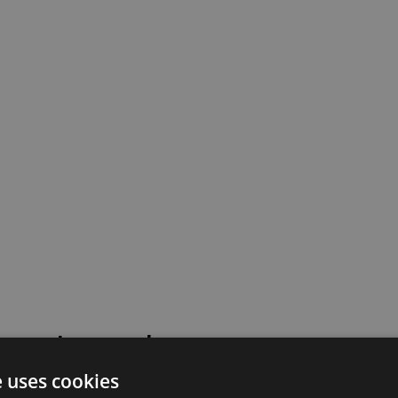
 went wrong!
e uses cookies
 or contact our support team for assistance.